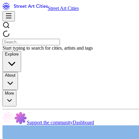
Street Art Cities
Start typing to search for cities, artists and tags
Explore
About
More
Support the community
Dashboard