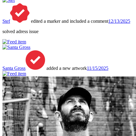
Stef
edited a marker and included a comment
12/13/2025
solved adress issue
Santa Gross
added a new artwork
11/15/2025