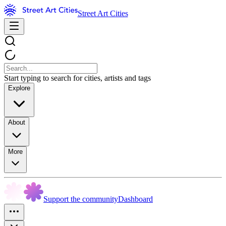
Street Art Cities
Start typing to search for cities, artists and tags
Explore
About
More
Support the community
Dashboard