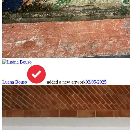
Luana Bouso
added a new artwork
03/05/2025