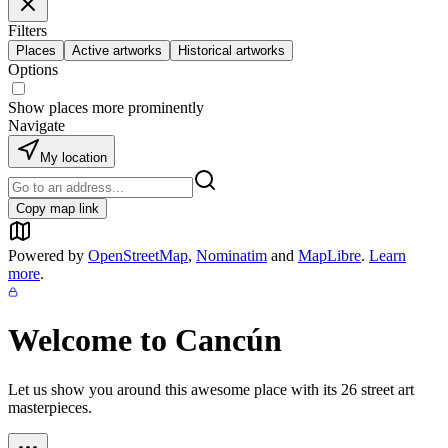
Filters
Places
Active artworks
Historical artworks
Options
Show places more prominently
Navigate
My location
Copy map link
Powered by
OpenStreetMap
,
Nominatim
and
MapLibre
.
Learn
more
.
Welcome to
Cancún
Let us show you around this awesome place with its
26
street art
masterpieces.