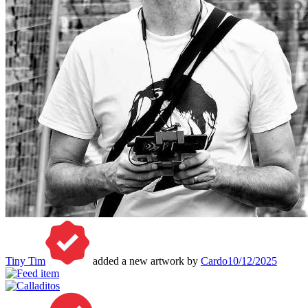
Tiny Tim
added a new artwork by
Cardo
10/12/2025