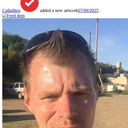
Calladitos
added a new artwork
07/09/2025