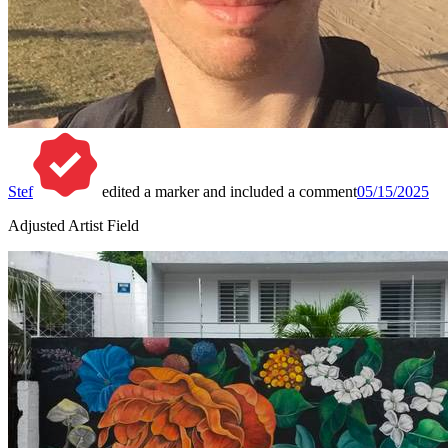
Stef
edited a marker and included a comment
05/15/2025
Adjusted Artist Field