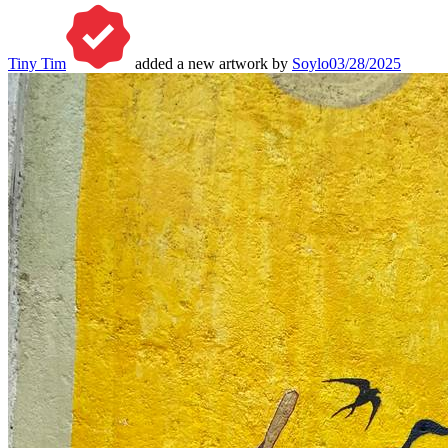
Tiny Tim
added a new artwork by
Soylo
03/28/2025