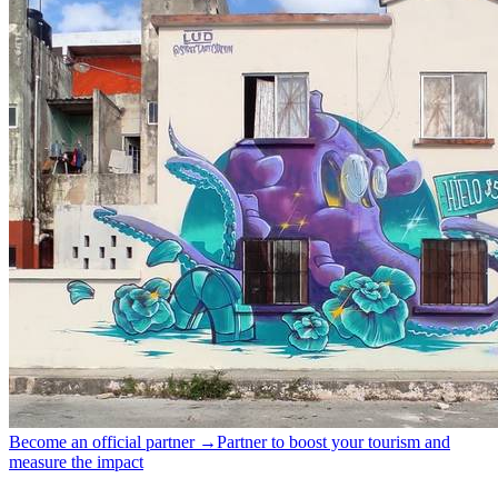
Become an official partner →
Partner to boost your tourism and
measure the impact