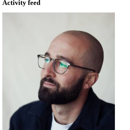
Activity feed