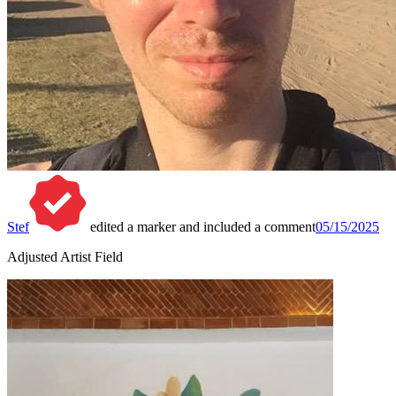
Stef
edited a marker and included a comment
05/15/2025
Adjusted Artist Field