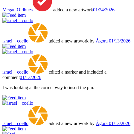
Megan Oldhues
added a new artwork
01/24/2026
israel__coello
added a new artwork by
Ágora
01/13/2026
israel__coello
edited a marker and included a
comment
01/13/2026
I was looking at the correct way to insert the pin.
israel__coello
added a new artwork by
Ágora
01/13/2026