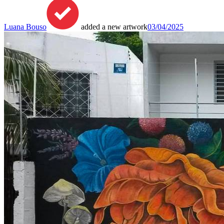
Luana Bouso
added a new artwork
03/04/2025