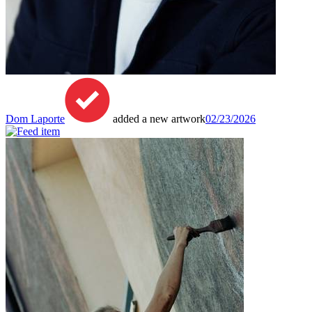
Dom Laporte
added a new artwork
02/23/2026