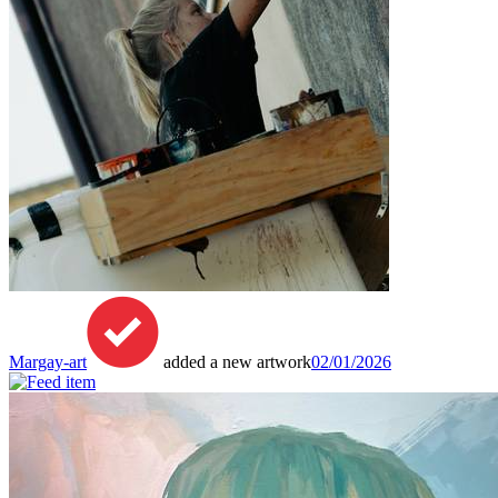
Margay-art
added a new artwork
02/01/2026