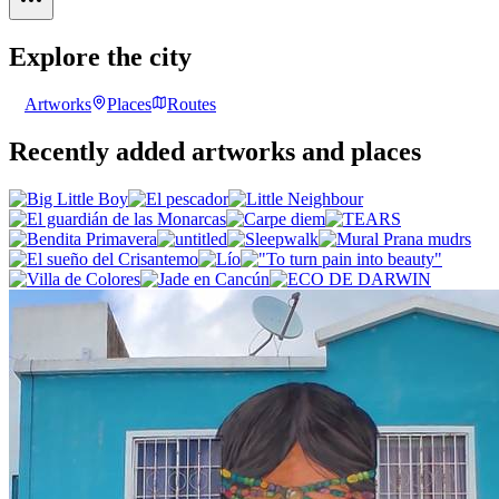
Explore the city
Artworks
Places
Routes
Recently added artworks and places