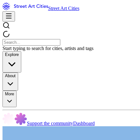
Street Art Cities
Start typing to search for cities, artists and tags
Explore
About
More
Support the community
Dashboard