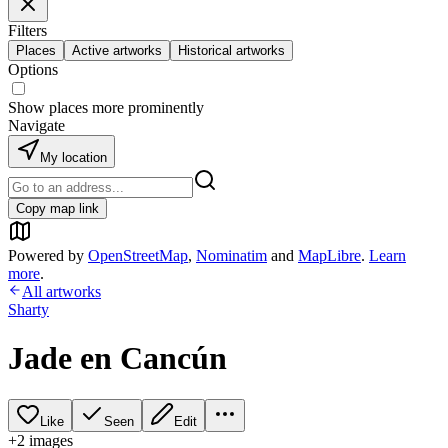
Filters
Places
Active artworks
Historical artworks
Options
Show places more prominently
Navigate
My location
Copy map link
Powered by
OpenStreetMap
,
Nominatim
and
MapLibre
.
Learn
more
.
All artworks
Sharty
Jade en Cancún
Like
Seen
Edit
+
2
image
s