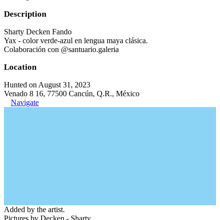
Description
Sharty Decken Fando
Yax - color verde-azul en lengua maya clásica.
Colaboración con @santuario.galeria
Location
Hunted on August 31, 2023
Venado 8 16, 77500 Cancún, Q.R., México
Navigate
Added by the artist.
Pictures by Decken - Sharty.