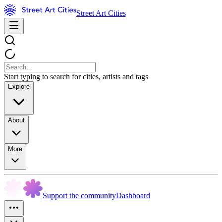
Street Art Cities
Start typing to search for cities, artists and tags
Explore
About
More
Support the community
Dashboard