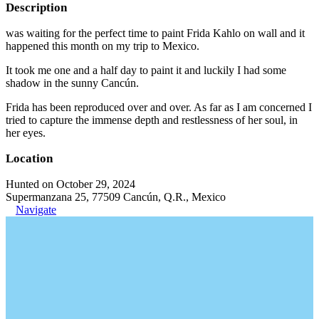
Description
was waiting for the perfect time to paint Frida Kahlo on wall and it
happened this month on my trip to Mexico.
It took me one and a half day to paint it and luckily I had some
shadow in the sunny Cancún.
Frida has been reproduced over and over. As far as I am concerned I
tried to capture the immense depth and restlessness of her soul, in
her eyes.
Location
Hunted on October 29, 2024
Supermanzana 25, 77509 Cancún, Q.R., Mexico
Navigate