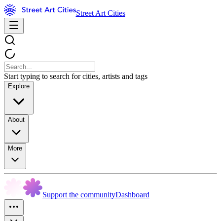
Street Art Cities
Start typing to search for cities, artists and tags
Explore
About
More
Support the community
Dashboard