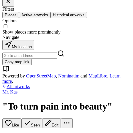
Filters
Places
Active artworks
Historical artworks
Options
Show places more prominently
Navigate
My location
Copy map link
Powered by
OpenStreetMap
,
Nominatim
and
MapLibre
.
Learn
more
.
All artworks
Mr. Kas
"To turn pain into beauty"
Like
Seen
Edit