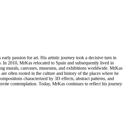
arly passion for art. His artistic journey took a decisive turn in
. In 2010, MrKas relocated to Spain and subsequently lived in
racing murals, canvases, museums, and exhibitions worldwide. MrKas
 are often rooted in the culture and history of the places where he
mpositions characterized by 3D effects, abstract patterns, and
 invite contemplation. Today, MrKas continues to reflect his journey