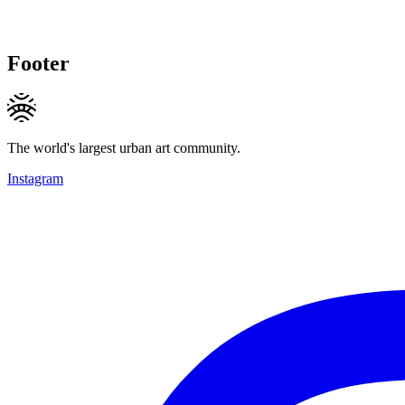
Footer
The world's largest urban art community.
Instagram