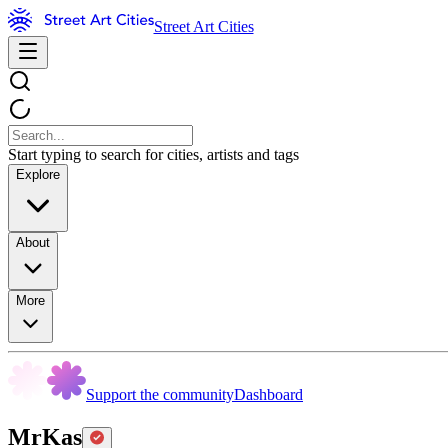
Street Art Cities
Start typing to search for cities, artists and tags
Explore
About
More
Support the community
Dashboard
MrKas