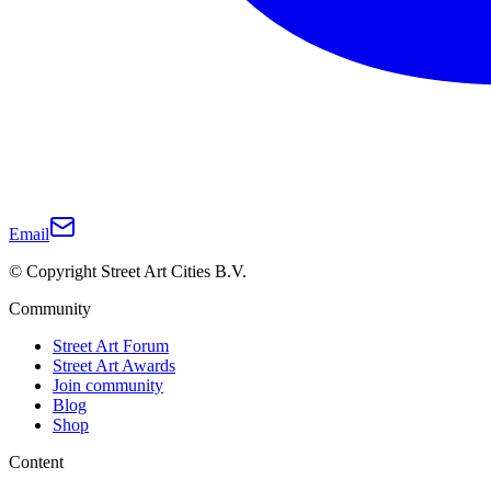
Email
© Copyright Street Art Cities B.V.
Community
Street Art Forum
Street Art Awards
Join community
Blog
Shop
Content