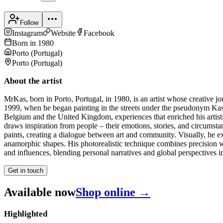
Follow
Instagram
Website
Facebook
Born in
1980
Porto
(
Portugal
)
Porto
(
Portugal
)
About the artist
MrKas, born in Porto, Portugal, in 1980, is an artist whose creative jou
1999, when he began painting in the streets under the pseudonym Kas,
Belgium and the United Kingdom, experiences that enriched his artist
draws inspiration from people – their emotions, stories, and circumstan
paints, creating a dialogue between art and community. Visually, he e
anamorphic shapes. His photorealistic technique combines precision wit
and influences, blending personal narratives and global perspectives int
Get in touch
Available now
Shop online →
Highlighted