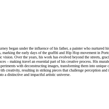
rney began under the influence of his father, a painter who nurtured his e
 marking the early days of the graffiti and Hip Hop movement in Porto
ic vision. Over the years, his work has evolved beyond the streets, g
ces – making travel an essential part of his creative process. His murals
xperiments with deconstructing images, transforming them into unique co
h creativity, resulting in striking pieces that challenge perception and
o a distinctive and impactful artistic universe.