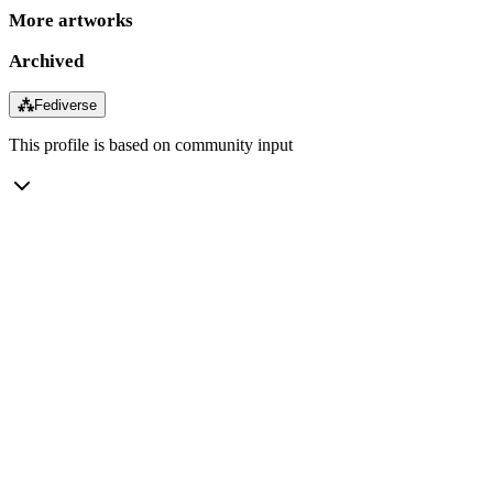
More artworks
Archived
⁂
Fediverse
This profile is based on community input