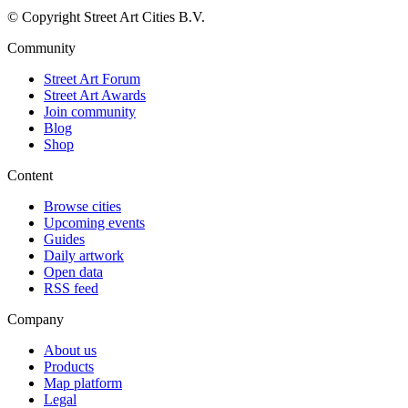
© Copyright Street Art Cities B.V.
Community
Street Art Forum
Street Art Awards
Join community
Blog
Shop
Content
Browse cities
Upcoming events
Guides
Daily artwork
Open data
RSS feed
Company
About us
Products
Map platform
Legal