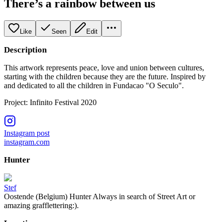
There’s a rainbow between us
Like
Seen
Edit
Description
This artwork represents peace, love and union between cultures,
starting with the children because they are the future. Inspired by
and dedicated to all the children in Fundacao "O Seculo".
Project: Infinito Festival 2020
Instagram post
instagram.com
Hunter
Stef
Oostende (Belgium) Hunter Always in search of Street Art or
amazing grafflettering:).