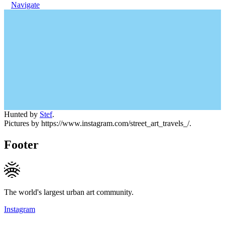
Navigate
Hunted by
Stef
.
Pictures by https://www.instagram.com/street_art_travels_/.
Footer
The world's largest urban art community.
Instagram