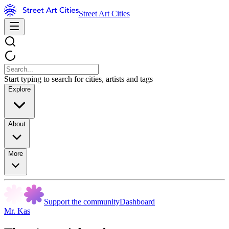
Street Art Cities
Start typing to search for cities, artists and tags
Explore
About
More
Support the community
Dashboard
Mr. Kas