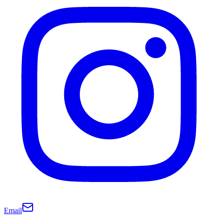
Email