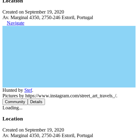
Location
Created on September 19, 2020
Av. Marginal 4350, 2750-246 Estoril, Portugal
Navigate
Hunted by
Stef
.
Pictures by https://www.instagram.com/street_art_travels_/.
Community
Details
Loading...
Location
Created on September 19, 2020
Av. Marginal 4350, 2750-246 Estoril, Portugal