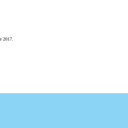
e 2017.