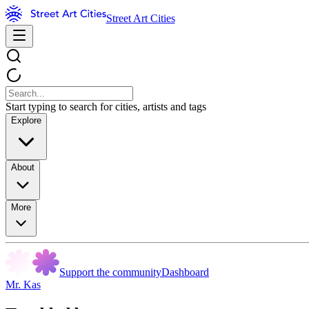
Street Art Cities
Start typing to search for cities, artists and tags
Explore
About
More
Support the community
Dashboard
Mr. Kas