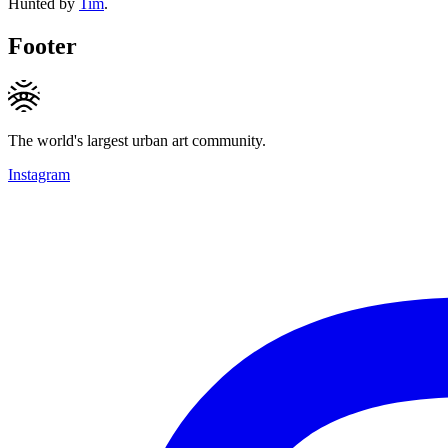
Hunted by
Tim
.
Footer
The world's largest urban art community.
Instagram