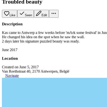
Troubled beauty
Like
Seen
Edit
Description
Kas came to Antwerp a few weeks before 'mArk some festival' in Jun
He changed his idea on the spot when he saw the wall.
2 days later his signature puzzled beauty was ready.
June 2017
Location
Created on June 5, 2017
Van Reethstraat 40, 2170 Antwerpen, België
Navigate