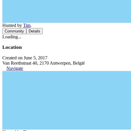
Hunted by
Tim
.
Community
Details
Loading...
Location
Created on June 5, 2017
Van Reethstraat 40, 2170 Antwerpen, België
Navigate