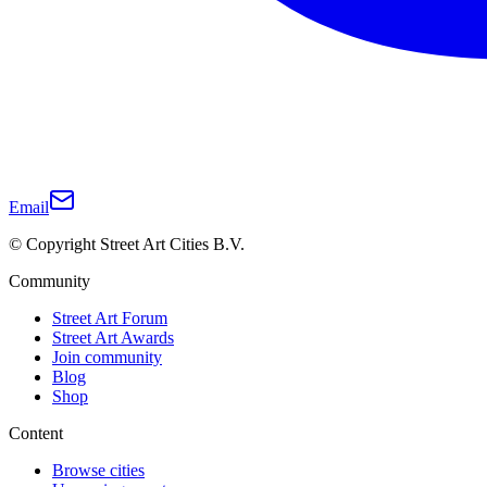
Email
© Copyright Street Art Cities B.V.
Community
Street Art Forum
Street Art Awards
Join community
Blog
Shop
Content
Browse cities