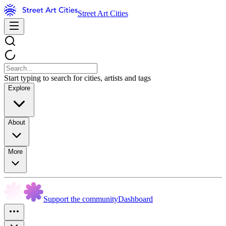
Street Art Cities
Start typing to search for cities, artists and tags
Explore
About
More
Support the community
Dashboard