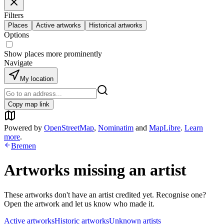
Filters
Places
Active artworks
Historical artworks
Options
Show places more prominently
Navigate
My location
Copy map link
Powered by
OpenStreetMap
,
Nominatim
and
MapLibre
.
Learn
more
.
Bremen
Artworks missing an artist
These artworks don't have an artist credited yet. Recognise one?
Open the artwork and let us know who made it.
Active artworks
Historic artworks
Unknown artists