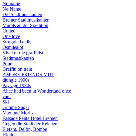
No name
No Name
Die Stadtmusikanten
Bremer Stadtmusikanten
Murals an der Spedition
United
One love
Struggled daily
Osmilealot
Vival of the graffittist
Stadtmusikanten
Pope
Graffiti on train
AMORE FRIENDS MUT
djungle 1990s
Paysage 1980s
Alice had been in Wonderland once
yaul
Ski
Gimme Sugar
Max und Moritz
Fassade Penta Hotel Bremen
Gegen die Stadt der Reichen
Elefant, Delfin, Bombe
Hidden