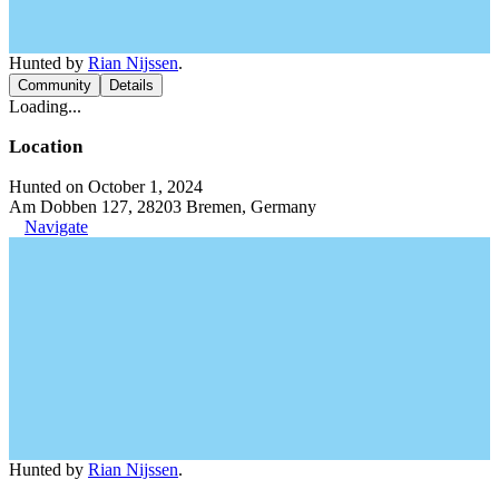
Hunted by
Rian Nijssen
.
Community
Details
Loading...
Location
Hunted on October 1, 2024
Am Dobben 127, 28203 Bremen, Germany
Navigate
Hunted by
Rian Nijssen
.