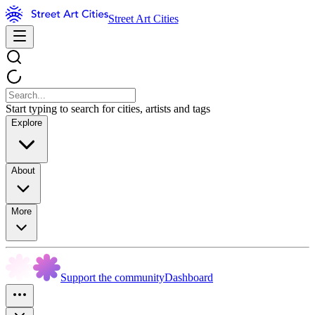
Street Art Cities
Start typing to search for cities, artists and tags
Explore
About
More
Support the community
Dashboard