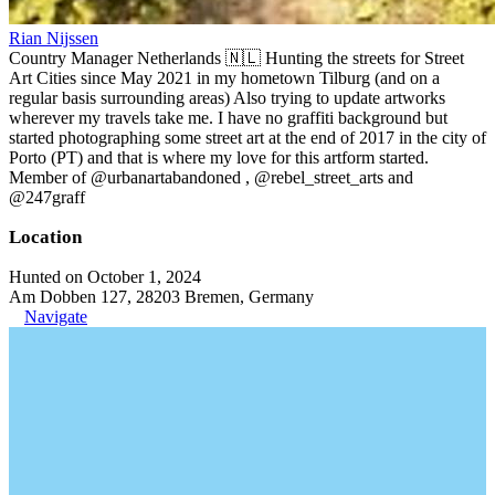
Rian Nijssen
Country Manager Netherlands 🇳🇱 Hunting the streets for Street
Art Cities since May 2021 in my hometown Tilburg (and on a
regular basis surrounding areas) Also trying to update artworks
wherever my travels take me. I have no graffiti background but
started photographing some street art at the end of 2017 in the city of
Porto (PT) and that is where my love for this artform started.
Member of @urbanartabandoned , @rebel_street_arts and
@247graff
Location
Hunted on October 1, 2024
Am Dobben 127, 28203 Bremen, Germany
Navigate