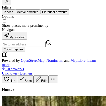
Filters
Places
Active artworks
Historical artworks
Options
Show places more prominently
Navigate
My location
Copy map link
Powered by
OpenStreetMap
,
Nominatim
and
MapLibre
.
Learn
more
.
All artworks
Unknown - Bremen
Like
Seen
Edit
Hunter