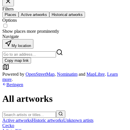
Filters
Places
Active artworks
Historical artworks
Options
Show places more prominently
Navigate
My location
Copy map link
Powered by
OpenStreetMap
,
Nominatim
and
MapLibre
.
Learn
more
.
Beringen
All artworks
Active artworks
Historic artworks
Unknown artists
Cecko