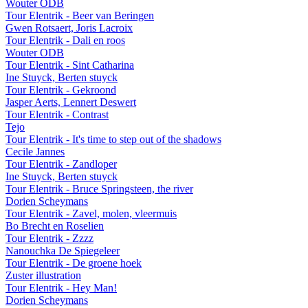
Wouter ODB
Tour Elentrik - Beer van Beringen
Gwen Rotsaert, Joris Lacroix
Tour Elentrik - Dali en roos
Wouter ODB
Tour Elentrik - Sint Catharina
Ine Stuyck, Berten stuyck
Tour Elentrik - Gekroond
Jasper Aerts, Lennert Deswert
Tour Elentrik - Contrast
Tejo
Tour Elentrik - It's time to step out of the shadows
Cecile Jannes
Tour Elentrik - Zandloper
Ine Stuyck, Berten stuyck
Tour Elentrik - Bruce Springsteen, the river
Dorien Scheymans
Tour Elentrik - Zavel, molen, vleermuis
Bo Brecht en Roselien
Tour Elentrik - Zzzz
Nanouchka De Spiegeleer
Tour Elentrik - De groene hoek
Zuster illustration
Tour Elentrik - Hey Man!
Dorien Scheymans