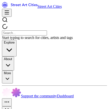
Street Art Cities
Start typing to search for cities, artists and tags
Explore
About
More
Support the community
Dashboard