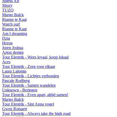
Julieta Xlf
Shozy
TUZQ
Margo Balck
Rianne te Kaat
Watch out!
Rianne te Kaat
Am I dreaming
Dzia
Heron
Joren Joshua
Arton design
Tour Elentrik - Wees loyaal, koop lokaal
Aces
Tour Elentrik - Zorg voor elkaar
Laura Lalomia
Tour Elentrik - Lichtjes verbonden
Pascale Rodberg
Tour Elentrik - Samen wandelen
Unknown - Beringen
Tour Elentrik - Even apart, altijd samen!
Margo Balck
Tour Elentrik - Sint Anna vogel
Gwen Rotsaert
Tour Elentrik - Always take the high road