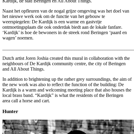
Kardijk, de stad Beringen en All About Things.
Naast het opfleuren van de nogal grijze omgeving was het doel van
het nieuwe werk ook om de functie van het gebouw te
weerspiegelen: De Kardijk is een warme en gastvrije
ontmoetingsplaats die ook onderdak biedt aan de lokale fanfare.
‘Kardijk’ is hoe de bewoners in de streek rond Beringen ‘paard en
wagen’ noemen.
_______________________________________________________
Dutch artist Joren Joshia created this mural in collaboration with the
neighbours of De Kardijk community centre, the city of Beringen
and All About Things.
In addition to brightening up the rather grey surroundings, the aim of
the new work was also to reflect the function of the building: De
Kardijk is a warm and welcoming meeting place that also houses the
local brass band. “Kardijk” is what the residents of the Beringen
area call a horse and cart.
Hunter