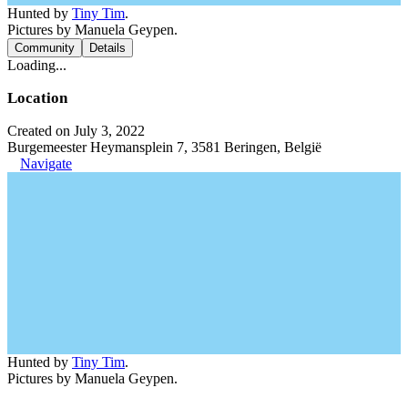
Hunted by
Tiny Tim
.
Pictures by Manuela Geypen.
Community
Details
Loading...
Location
Created on July 3, 2022
Burgemeester Heymansplein 7, 3581 Beringen, België
Navigate
Hunted by
Tiny Tim
.
Pictures by Manuela Geypen.