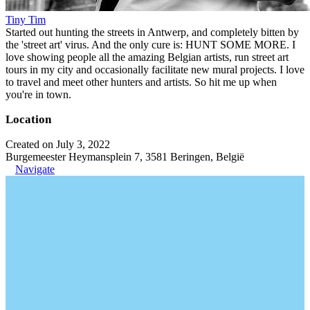
Tiny Tim
Started out hunting the streets in Antwerp, and completely bitten by
the 'street art' virus. And the only cure is: HUNT SOME MORE. I
love showing people all the amazing Belgian artists, run street art
tours in my city and occasionally facilitate new mural projects. I love
to travel and meet other hunters and artists. So hit me up when
you're in town.
Location
Created on July 3, 2022
Burgemeester Heymansplein 7, 3581 Beringen, België
Navigate