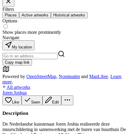
Filters
Places
Active artworks
Historical artworks
Options
Show places more prominently
Navigate
My location
Copy map link
Powered by
OpenStreetMap
,
Nominatim
and
MapLibre
.
Learn
more
.
All artworks
Joren Joshua
Like
Seen
Edit
Description
De Nederlandse kunstenaar Joren Joshia realiseerde deze
muurschildering in samenwerking met de buren van buurthuis De