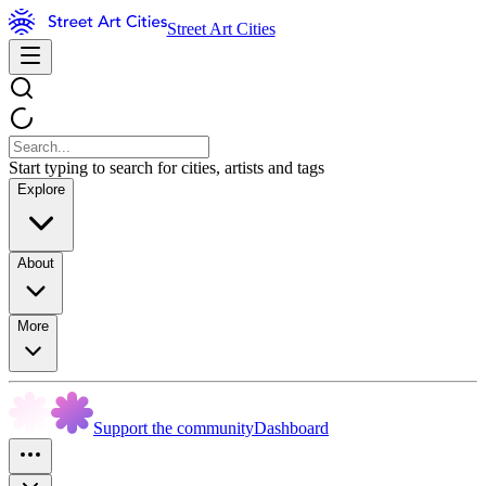
Street Art Cities
Start typing to search for cities, artists and tags
Explore
About
More
Support the community
Dashboard