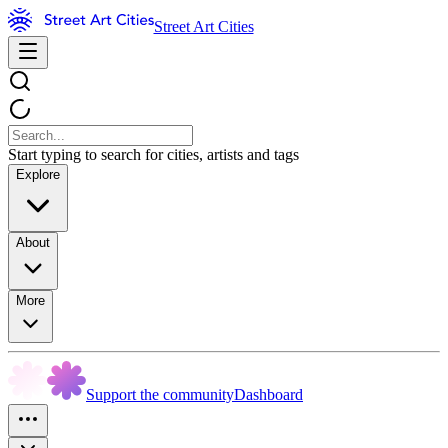
Street Art Cities
Start typing to search for cities, artists and tags
Explore
About
More
Support the community
Dashboard