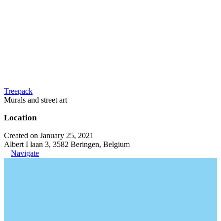
Treepack
Murals and street art
Location
Created on January 25, 2021
Albert I laan 3, 3582 Beringen, Belgium
Navigate