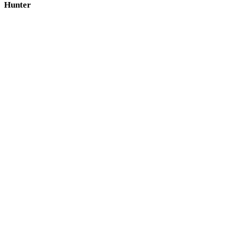
Hunter