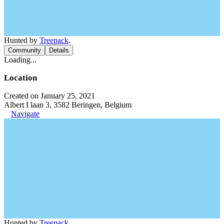
Hunted by
Treepack
.
Community
Details
Loading...
Location
Created on January 25, 2021
Albert I laan 3, 3582 Beringen, Belgium
Navigate
Hunted by
Treepack
.