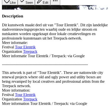
Like
Seen
Edit
+
1
image
Description
Dit kunstwerk maakt deel uit van "Tour Elentrik". Dit zijn landelijke
stadsvernieuwingsprojecten waarbij oude en lelijke stroom en
nutskasten worden opgeknapt door lokale creatievelingen en
professionele kunstenaars uit het Treepack-netwerk.
Meer informatie:
Festival
Tour Elentrik
Organization
Treepack
Meer informatie Tour Elentrik / Treepack: via Google
----------------------------------------------------------------------
This artwork is part of "Tour Elentrik". These are nationwide city
renewal projects where old and ugly power and utility boxes are
being revamped by local creatives and professional artists from the
Treepack network.
More information:
Festival
Tour Elentrik
Organization
Treepack
More information Tour Elentrik / Treepack: via Google