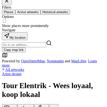
Filters
Places
Active artworks
Historical artworks
Options
Show places more prominently
Navigate
My location
Copy map link
Powered by
OpenStreetMap
,
Nominatim
and
MapLibre
.
Learn
more
.
All artworks
Arton design
Tour Elentrik - Wees loyaal,
koop lokaal