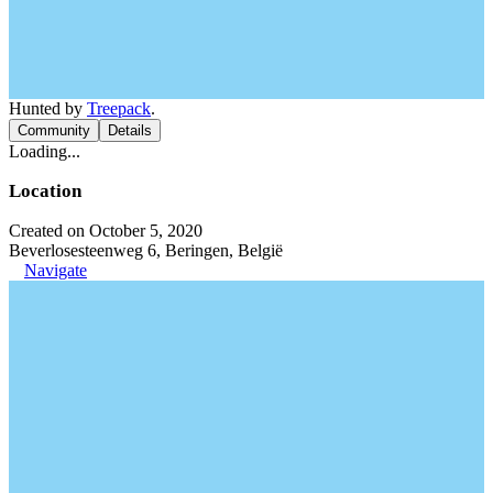
Hunted by
Treepack
.
Community
Details
Loading...
Location
Created on October 5, 2020
Beverlosesteenweg 6, Beringen, België
Navigate