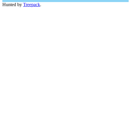
Hunted by
Treepack
.