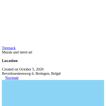
Treepack
Murals and street art
Location
Created on October 5, 2020
Beverlosesteenweg 6, Beringen, België
Navigate