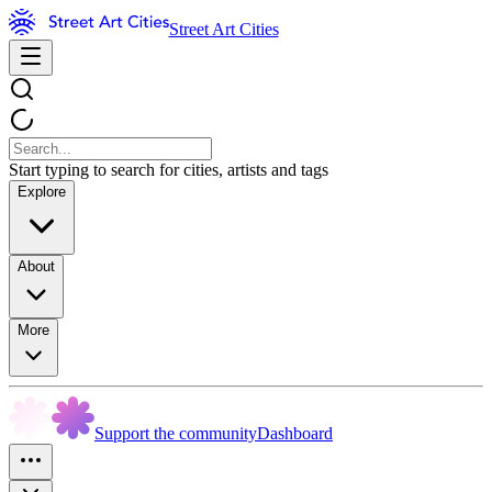
Street Art Cities
Start typing to search for cities, artists and tags
Explore
About
More
Support the community
Dashboard