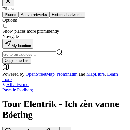
Filters
Places
Active artworks
Historical artworks
Options
Show places more prominently
Navigate
My location
Copy map link
Powered by
OpenStreetMap
,
Nominatim
and
MapLibre
.
Learn
more
.
All artworks
Pascale Rodberg
Tour Elentrik - Ich zèn vanne
Böeting