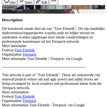
Like
Seen
Edit
+
4
image
s
+
2
image
s
Description
Dit kunstwerk maakt deel uit van "Tour Elentrik". Dit zijn landelijke
stadsvernieuwingsprojecten waarbij oude en lelijke stroom en
nutskasten worden opgeknapt door lokale creatievelingen en
professionele kunstenaars uit het Treepack-netwerk.
Meer informatie:
Festival
Tour Elentrik
Organization
Treepack
Meer informatie Tour Elentrik / Treepack: via Google
----------------------------------------------------------------------
This artwork is part of "Tour Elentrik". These are nationwide city
renewal projects where old and ugly power and utility boxes are
being revamped by local creatives and professional artists from the
Treepack network.
More information:
Festival
Tour Elentrik
Organization
Treepack
More information Tour Elentrik / Treepack: via Google