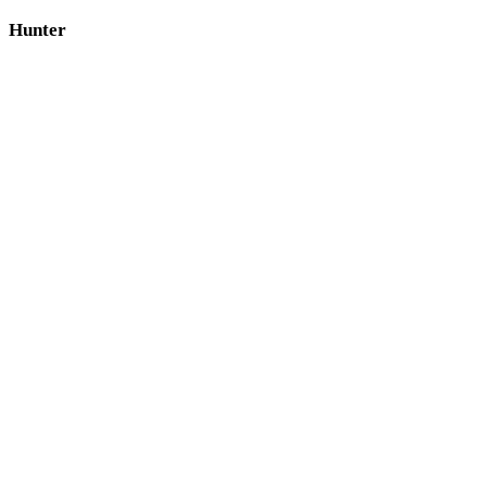
Hunter