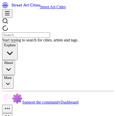
Street Art Cities
Start typing to search for cities, artists and tags
Explore
About
More
Support the community
Dashboard