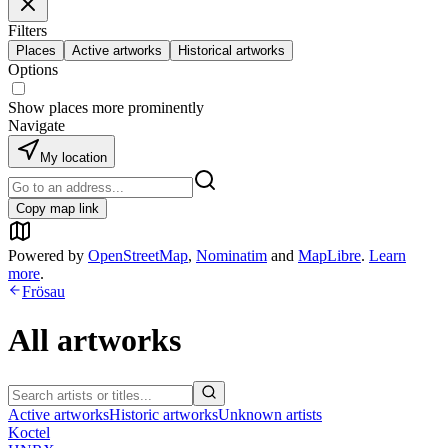
Filters
Places
Active artworks
Historical artworks
Options
Show places more prominently
Navigate
My location
Copy map link
Powered by
OpenStreetMap
,
Nominatim
and
MapLibre
.
Learn
more
.
Frösau
All artworks
Active artworks
Historic artworks
Unknown artists
Koctel