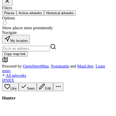
Filters
Places
Active artworks
Historical artworks
Options
Show places more prominently
Navigate
My location
Copy map link
Powered by
OpenStreetMap
,
Nominatim
and
MapLibre
.
Learn
more
.
All artworks
HNRX
Like
Seen
Edit
Hunter