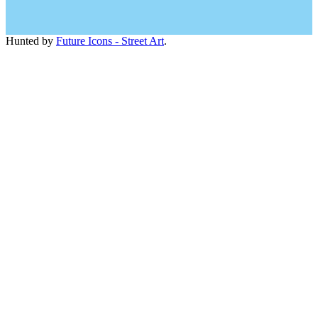
Hunted by
Future Icons - Street Art
.