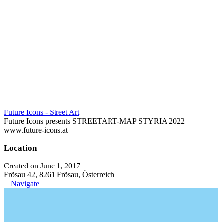
Future Icons - Street Art
Future Icons presents STREETART-MAP STYRIA 2022
www.future-icons.at
Location
Created on June 1, 2017
Frösau 42, 8261 Frösau, Österreich
Navigate