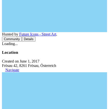
Hunted by
Future Icons - Street Art
.
Community
Details
Loading...
Location
Created on June 1, 2017
Frösau 42, 8261 Frösau, Österreich
Navigate