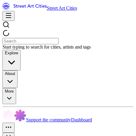
Street Art Cities
Start typing to search for cities, artists and tags
Explore
About
More
Support the community
Dashboard