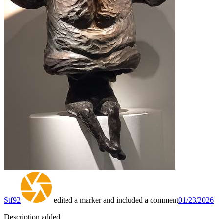
Stf92
edited a marker and included a comment
01/23/2026
Description added