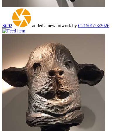
Stf92
added a new artwork by
C215
01/23/2026