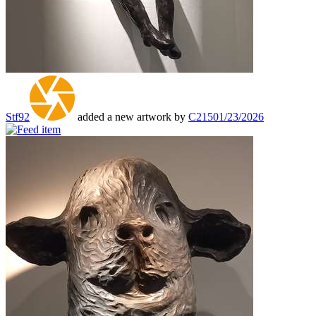
Stf92
added a new artwork by
C215
01/23/2026