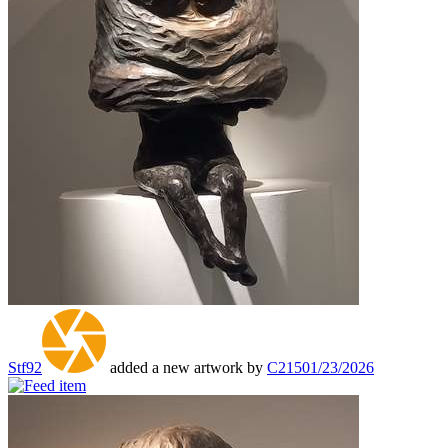
Stf92
added a new artwork by
C215
01/23/2026