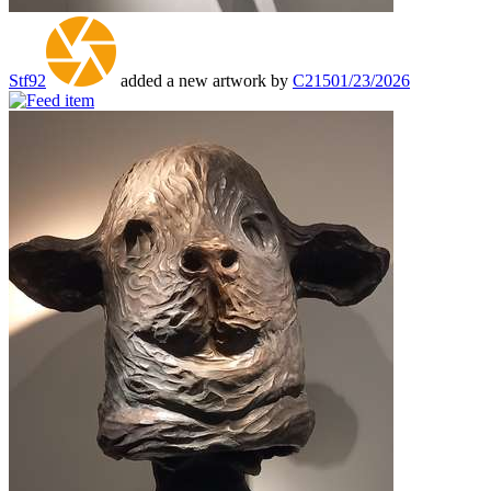
Stf92
added a new artwork by
C215
01/23/2026