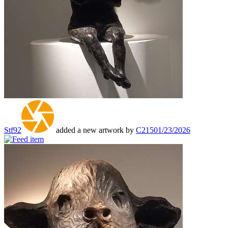
Stf92
added a new artwork by
C215
01/23/2026