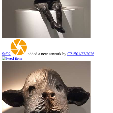
Stf92
added a new artwork by
C215
01/23/2026