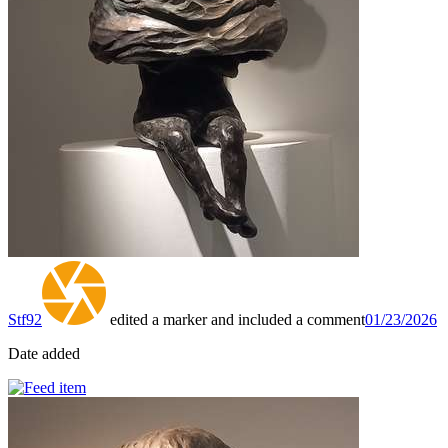
Stf92
edited a marker and included a comment
01/23/2026
Date added