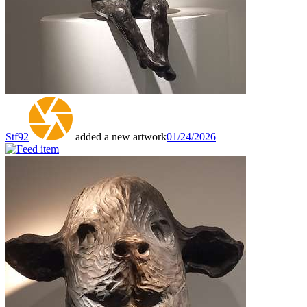
Stf92
added a new artwork
01/24/2026