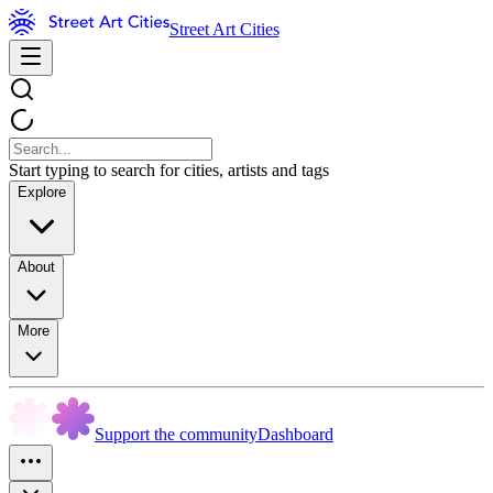
Street Art Cities
Start typing to search for cities, artists and tags
Explore
About
More
Support the community
Dashboard