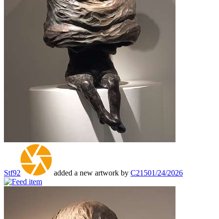
Stf92
added a new artwork by
C215
01/24/2026