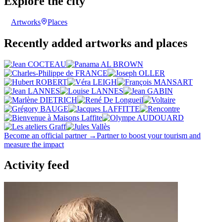
Explore the city
Artworks
Places
Recently added artworks and places
Become an official partner →
Partner to boost your tourism and
measure the impact
Activity feed