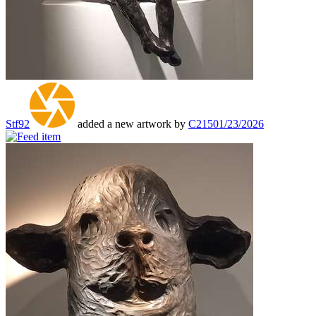
Stf92
added a new artwork by
C215
01/23/2026