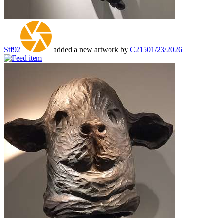
Stf92
added a new artwork by
C215
01/23/2026