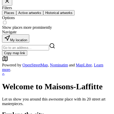
Filters
Places
Active artworks
Historical artworks
Options
Show places more prominently
Navigate
My location
Copy map link
Powered by
OpenStreetMap
,
Nominatim
and
MapLibre
.
Learn
more
.
Welcome to
Maisons-Laffitte
Let us show you around this awesome place with its
20
street art
masterpieces.