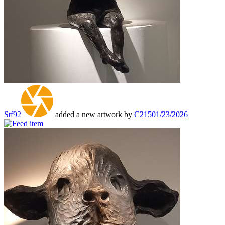
Stf92
added a new artwork by
C215
01/23/2026