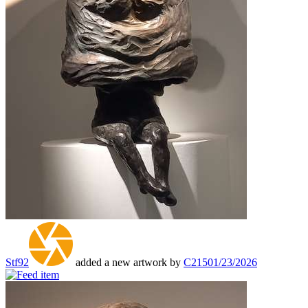
Stf92
added a new artwork by
C215
01/23/2026