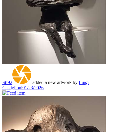
Stf92
added a new artwork by
Luigi
Castiglioni
01/23/2026