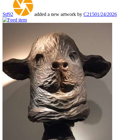
Stf92
added a new artwork by
C215
01/24/2026