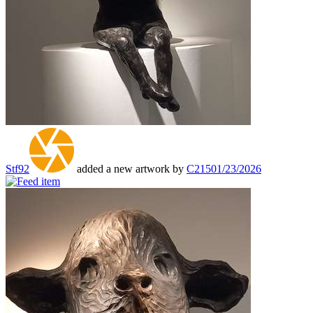
Stf92
added a new artwork by
C215
01/23/2026