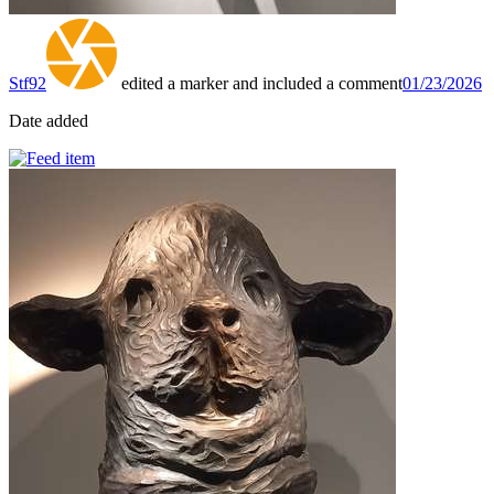
Stf92
edited a marker and included a comment
01/23/2026
Date added