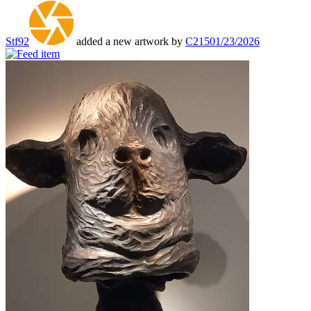
Stf92
added a new artwork by
C215
01/23/2026