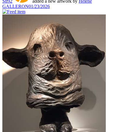
Stf92
added a new artwork by
Hélène
GALLERON
01/23/2026