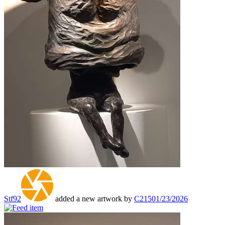
Stf92
added a new artwork by
C215
01/23/2026