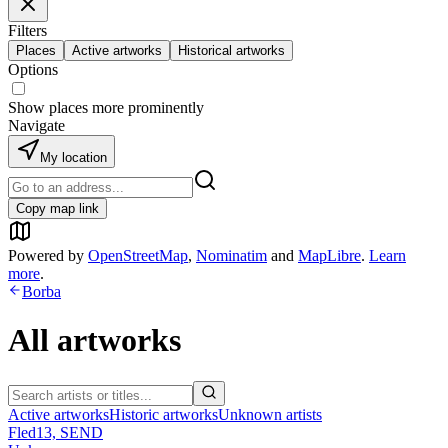
Filters
Places
Active artworks
Historical artworks
Options
Show places more prominently
Navigate
My location
Copy map link
Powered by
OpenStreetMap
,
Nominatim
and
MapLibre
.
Learn
more
.
Borba
All artworks
Active artworks
Historic artworks
Unknown artists
Fled13, SEND