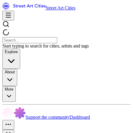
Street Art Cities
Start typing to search for cities, artists and tags
Explore
About
More
Support the community
Dashboard