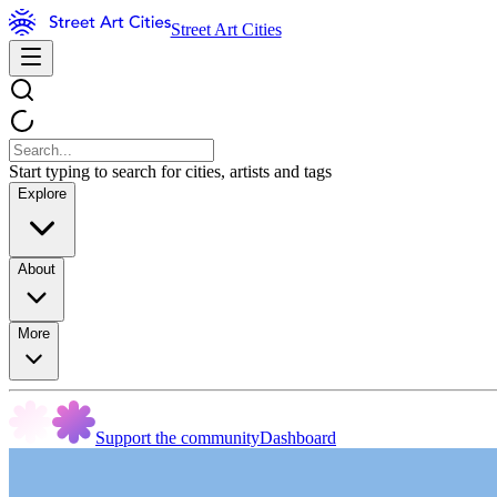
Street Art Cities
Start typing to search for cities, artists and tags
Explore
About
More
Support the community
Dashboard