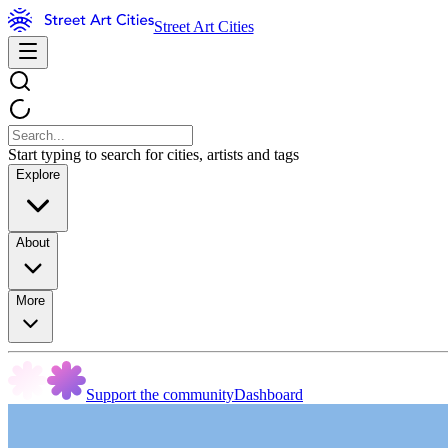
Street Art Cities
Start typing to search for cities, artists and tags
Explore
About
More
Support the community
Dashboard