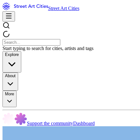
Street Art Cities
Start typing to search for cities, artists and tags
Explore
About
More
Support the community
Dashboard