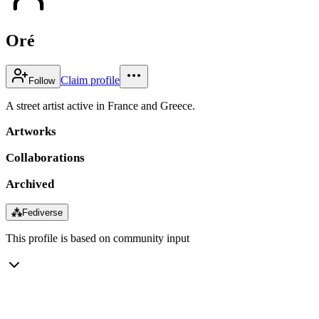
Oré
Claim profile
Follow
A street artist active in France and Greece.
Artworks
Collaborations
Archived
⁂
Fediverse
This profile is based on community input