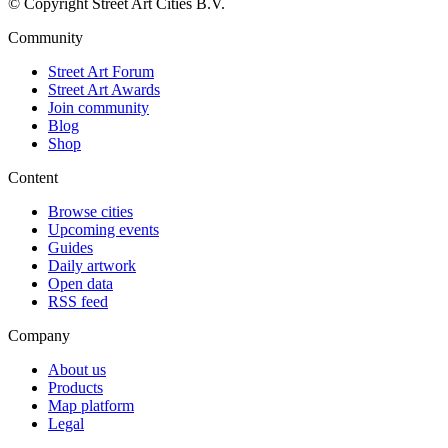
© Copyright Street Art Cities B.V.
Community
Street Art Forum
Street Art Awards
Join community
Blog
Shop
Content
Browse cities
Upcoming events
Guides
Daily artwork
Open data
RSS feed
Company
About us
Products
Map platform
Legal