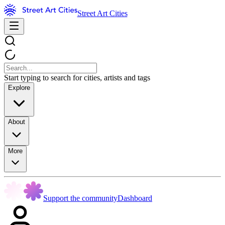
Street Art Cities
Start typing to search for cities, artists and tags
Explore
About
More
Support the community
Dashboard