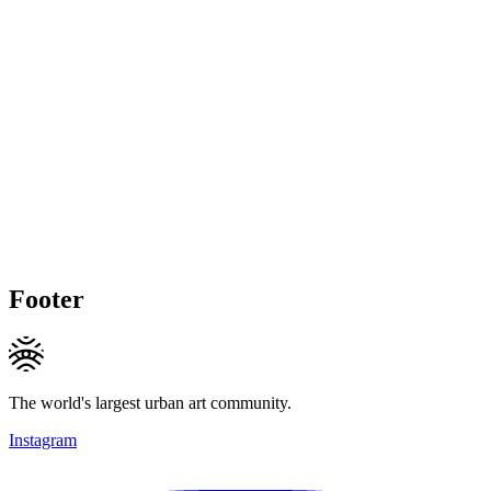
Footer
The world's largest urban art community.
Instagram