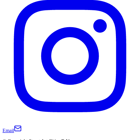
Email