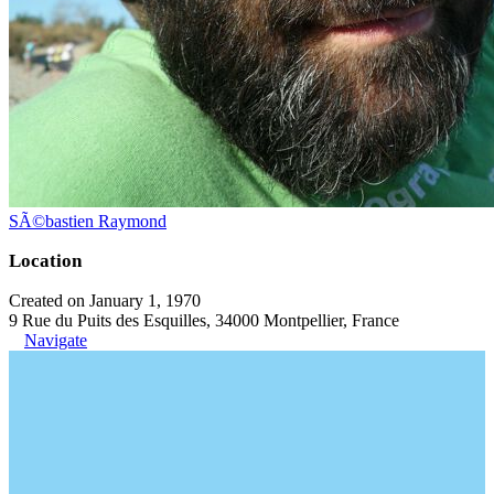
SÃ©bastien Raymond
Location
Created on January 1, 1970
9 Rue du Puits des Esquilles, 34000 Montpellier, France
Navigate