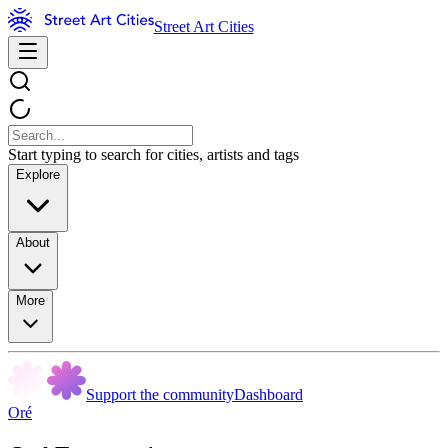
Street Art Cities
Start typing to search for cities, artists and tags
Explore
About
More
Support the community
Dashboard
Oré