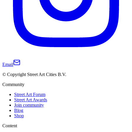
Email
© Copyright Street Art Cities B.V.
Community
Street Art Forum
Street Art Awards
Join community
Blog
Shop
Content