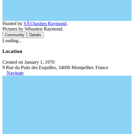
Hunted by
SÃ©bastien Raymond
.
Pictures by Sébastien Raymond.
Community
Details
Loading...
Location
Created on January 1, 1970
9 Rue du Puits des Esquilles, 34000 Montpellier, France
Navigate