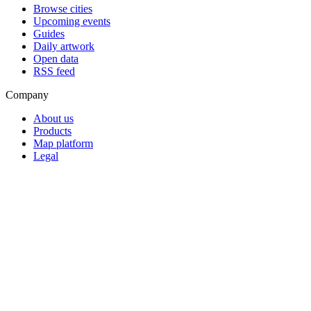
Browse cities
Upcoming events
Guides
Daily artwork
Open data
RSS feed
Company
About us
Products
Map platform
Legal