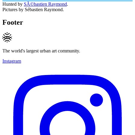
Hunted by
SÃ©bastien Raymond
.
Pictures by Sébastien Raymond.
Footer
The world's largest urban art community.
Instagram