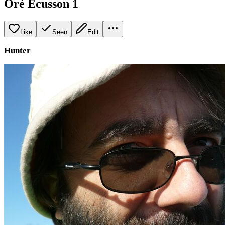
Oré Ecusson 1
Like
Seen
Edit
Hunter