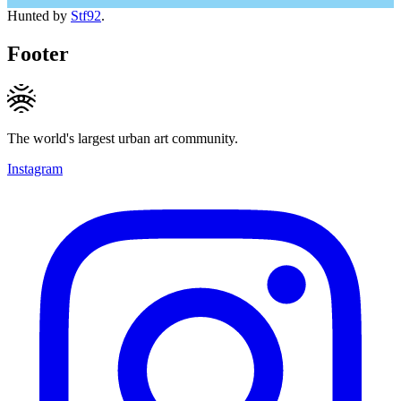
Hunted by
Stf92
.
Footer
The world's largest urban art community.
Instagram