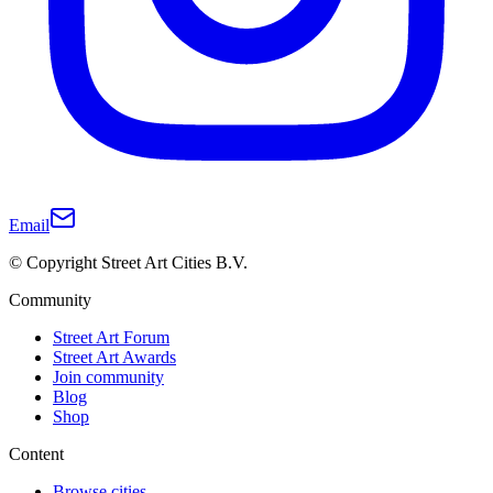
Email
© Copyright Street Art Cities B.V.
Community
Street Art Forum
Street Art Awards
Join community
Blog
Shop
Content
Browse cities