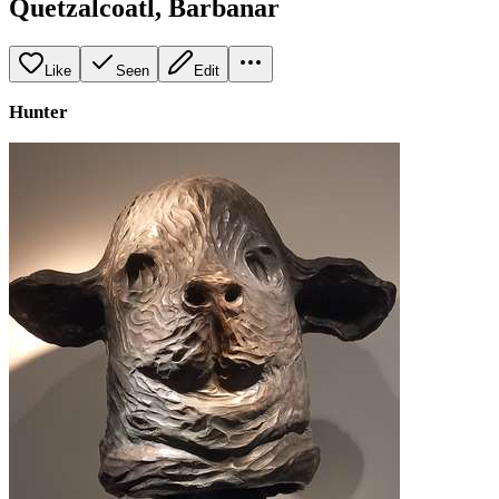
Quetzalcoatl, Barbanar
Like
Seen
Edit
Hunter