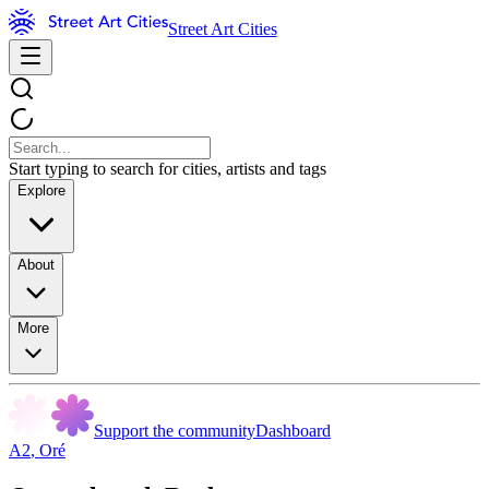
Street Art Cities
Start typing to search for cities, artists and tags
Explore
About
More
Support the community
Dashboard
A2
,
Oré