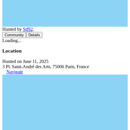
Hunted by
Stf92
.
Community
Details
Loading...
Location
Hunted on June 11, 2025
3 Pl. Saint-André des Arts, 75006 Paris, France
Navigate