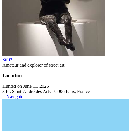
Stf92
Amateur and explorer of street art
Location
Hunted on June 11, 2025
3 Pl. Saint-André des Arts, 75006 Paris, France
Navigate