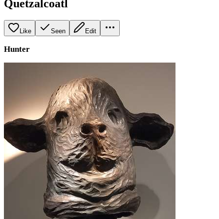
Quetzalcoatl
Like
Seen
Edit
Hunter