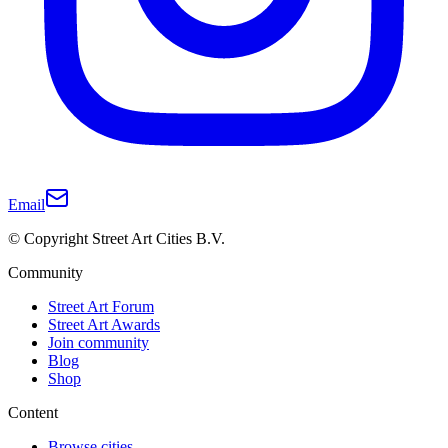
Email
© Copyright Street Art Cities B.V.
Community
Street Art Forum
Street Art Awards
Join community
Blog
Shop
Content
Browse cities