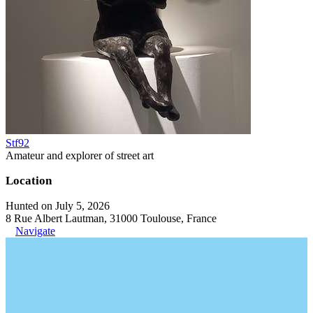
Stf92
Amateur and explorer of street art
Location
Hunted on July 5, 2026
8 Rue Albert Lautman, 31000 Toulouse, France
Navigate