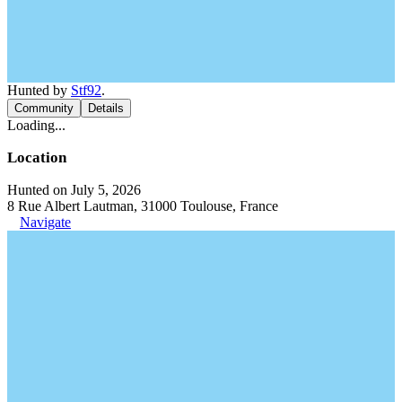
Hunted by
Stf92
.
Community
Details
Loading...
Location
Hunted on July 5, 2026
8 Rue Albert Lautman, 31000 Toulouse, France
Navigate