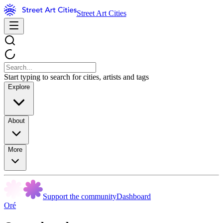
Street Art Cities
Start typing to search for cities, artists and tags
Explore
About
More
Support the community
Dashboard
Oré