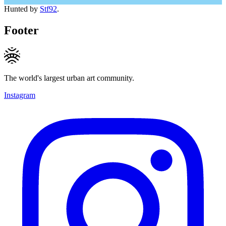
Hunted by
Stf92
.
Footer
The world's largest urban art community.
Instagram