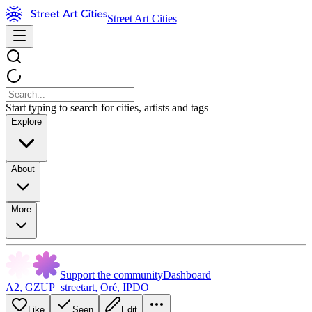
Street Art Cities
Start typing to search for cities, artists and tags
Explore
About
More
Support the community
Dashboard
A2
,
GZUP_streetart
,
Oré
,
IPDO
Like
Seen
Edit