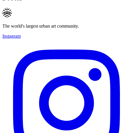
The world's largest urban art community.
Instagram