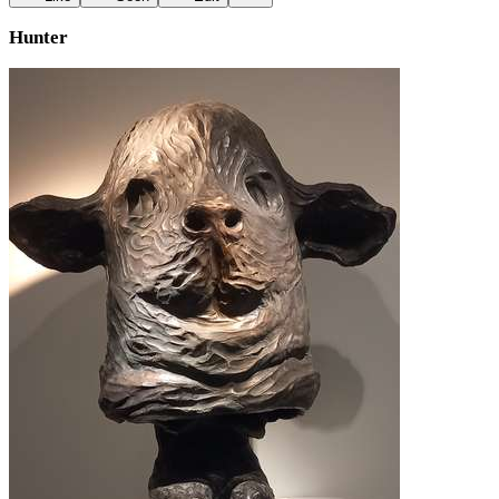
Hunter