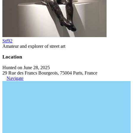
Stf92
Amateur and explorer of street art
Location
Hunted on June 28, 2025
29 Rue des Francs Bourgeois, 75004 Paris, France
Navigate