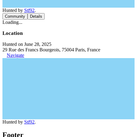
Hunted by
Stf92
.
Community
Details
Loading...
Location
Hunted on June 28, 2025
29 Rue des Francs Bourgeois, 75004 Paris, France
Navigate
Hunted by
Stf92
.
Footer