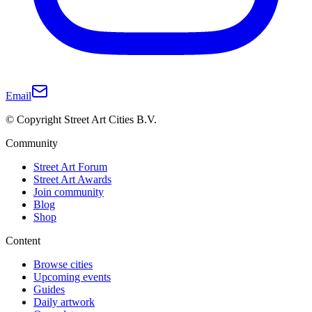
Email
© Copyright Street Art Cities B.V.
Community
Street Art Forum
Street Art Awards
Join community
Blog
Shop
Content
Browse cities
Upcoming events
Guides
Daily artwork