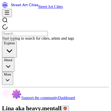
Street Art Cities
Start typing to search for cities, artists and tags
Explore
About
More
Support the community
Dashboard
Lina aka heavy.mentall