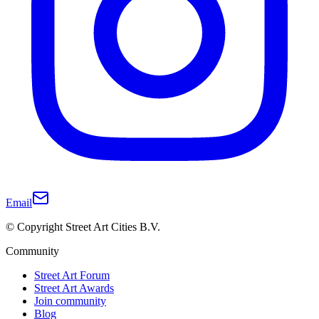
Email
© Copyright Street Art Cities B.V.
Community
Street Art Forum
Street Art Awards
Join community
Blog