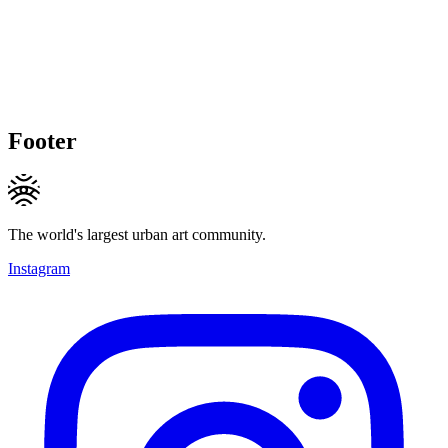
Footer
The world's largest urban art community.
Instagram