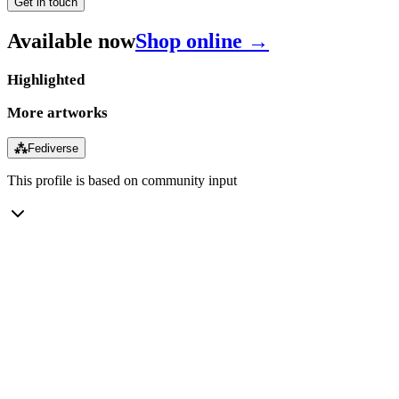
Get in touch
Available now
Shop online →
Highlighted
More artworks
⁂
Fediverse
This profile is based on community input