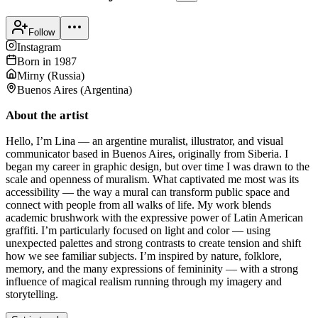
Follow
Instagram
Born in
1987
Mirny
(
Russia
)
Buenos Aires
(
Argentina
)
About the artist
Hello, I’m Lina — an argentine muralist, illustrator, and visual
communicator based in Buenos Aires, originally from Siberia. I
began my career in graphic design, but over time I was drawn to the
scale and openness of muralism. What captivated me most was its
accessibility — the way a mural can transform public space and
connect with people from all walks of life. My work blends
academic brushwork with the expressive power of Latin American
graffiti. I’m particularly focused on light and color — using
unexpected palettes and strong contrasts to create tension and shift
how we see familiar subjects. I’m inspired by nature, folklore,
memory, and the many expressions of femininity — with a strong
influence of magical realism running through my imagery and
storytelling.