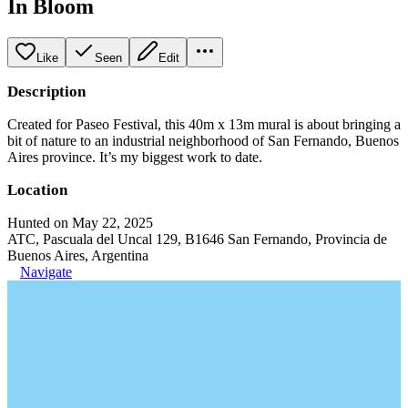
In Bloom
Like
Seen
Edit
Description
Created for Paseo Festival, this 40m x 13m mural is about bringing a
bit of nature to an industrial neighborhood of San Fernando, Buenos
Aires province. It’s my biggest work to date.
Location
Hunted on May 22, 2025
ATC, Pascuala del Uncal 129, B1646 San Fernando, Provincia de
Buenos Aires, Argentina
Navigate