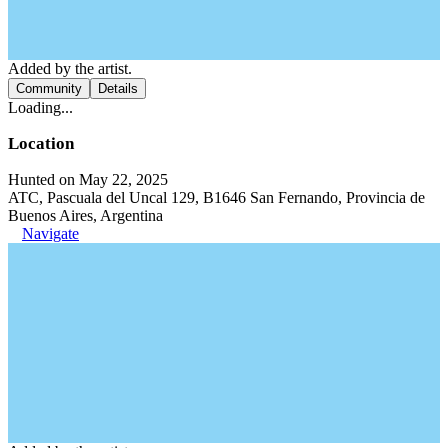
Added by the artist.
Community
Details
Loading...
Location
Hunted on May 22, 2025
ATC, Pascuala del Uncal 129, B1646 San Fernando, Provincia de
Buenos Aires, Argentina
Navigate