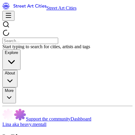
Street Art Cities
Start typing to search for cities, artists and tags
Explore
About
More
Support the community
Dashboard
Lina aka heavy.mentall