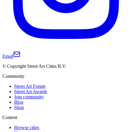
Email
© Copyright Street Art Cities B.V.
Community
Street Art Forum
Street Art Awards
Join community
Blog
Shop
Content
Browse cities