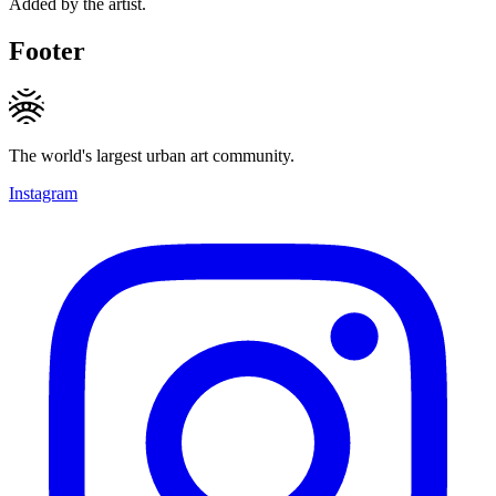
Added by the artist.
Footer
The world's largest urban art community.
Instagram