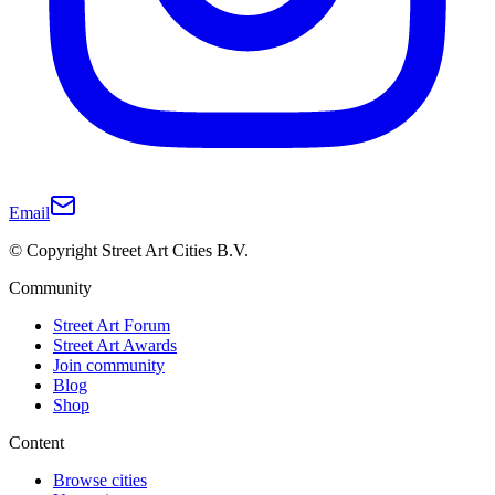
Email
© Copyright Street Art Cities B.V.
Community
Street Art Forum
Street Art Awards
Join community
Blog
Shop
Content
Browse cities