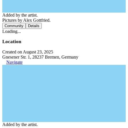
Added by the artist.
Pictures by Alex Gottfried.
Community
Details
Loading...
Location
Created on August 23, 2025
Gnesener Str. 1, 28237 Bremen, Germany
Navigate
Added by the artist.