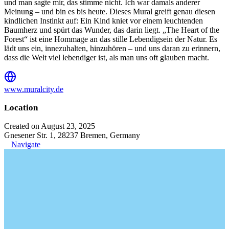
und man sagte mir, das stimme nicht. Ich war damals anderer
Meinung – und bin es bis heute. Dieses Mural greift genau diesen
kindlichen Instinkt auf: Ein Kind kniet vor einem leuchtenden
Baumherz und spürt das Wunder, das darin liegt. „The Heart of the
Forest“ ist eine Hommage an das stille Lebendigsein der Natur. Es
lädt uns ein, innezuhalten, hinzuhören – und uns daran zu erinnern,
dass die Welt viel lebendiger ist, als man uns oft glauben macht.
www.muralcity.de
Location
Created on August 23, 2025
Gnesener Str. 1, 28237 Bremen, Germany
Navigate