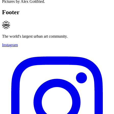
Pictures by Alex Gottfried.
Footer
The world's largest urban art community.
Instagram