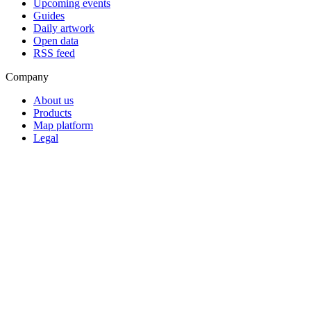
Upcoming events
Guides
Daily artwork
Open data
RSS feed
Company
About us
Products
Map platform
Legal