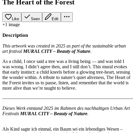
The Heart of the Forest
Like
Seen
Edit
+
1
image
Description
This artwork was created in 2025 as part of the sustainable urban
art festival
MURAL CITY – Beauty of Nature
.
As a child, I once said a tree was a living being — and was told I
was wrong. I didn’t agree then, and I still don’t. This mural evokes
that early instinct: a child kneels before a glowing tree-heart, sensing
the wonder within. A tribute to nature’s quiet aliveness, The Heart of
the Forest invites us to pause, listen, and remember that the world is
more alive than we’re taught to believe.
–––––––––––––––––––––––––––––––––––––––––––––––––––––––
Dieses Werk entstand 2025 im Rahmen des nachhaltigen Urban Art
Festivals
MURAL CITY – Beauty of Nature
.
Als Kind sagte ich einmal, ein Baum sei ein lebendiges Wesen –