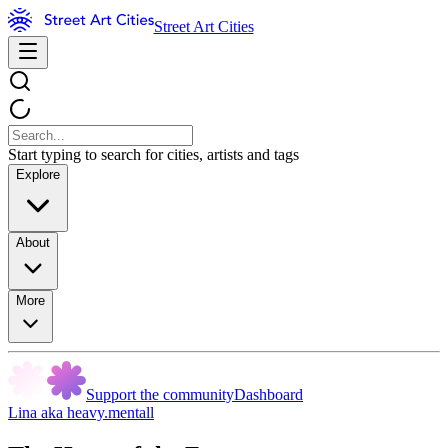
Street Art Cities
Start typing to search for cities, artists and tags
Explore
About
More
Support the community
Dashboard
Lina aka heavy.mentall