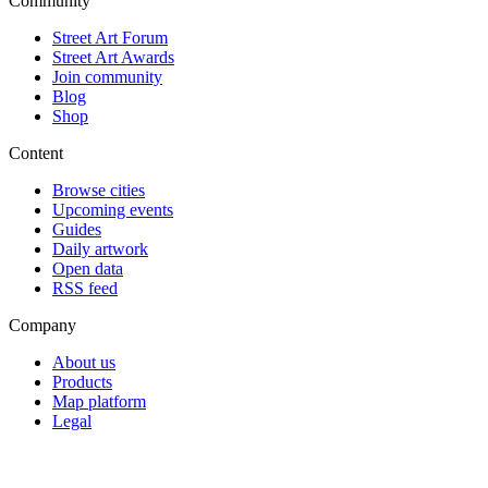
Community
Street Art Forum
Street Art Awards
Join community
Blog
Shop
Content
Browse cities
Upcoming events
Guides
Daily artwork
Open data
RSS feed
Company
About us
Products
Map platform
Legal