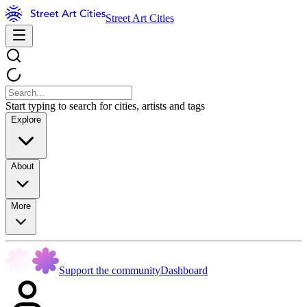
Street Art Cities
Start typing to search for cities, artists and tags
Explore
About
More
Support the community
Dashboard