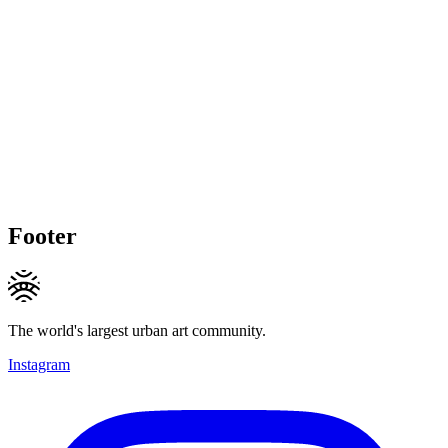
Footer
The world's largest urban art community.
Instagram