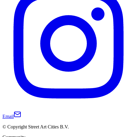
Email
© Copyright Street Art Cities B.V.