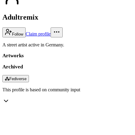
Adultremix
Claim profile
Follow
A street artist active in Germany.
Artworks
Archived
⁂
Fediverse
This profile is based on community input