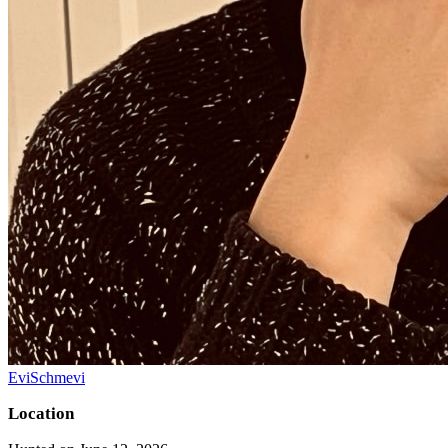
EviSchmevi
Location