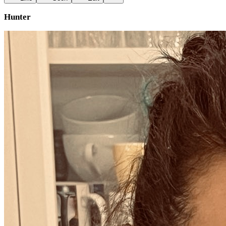
Hunter