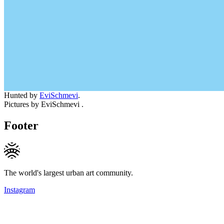
Hunted by
EviSchmevi
.
Pictures by EviSchmevi .
Footer
The world's largest urban art community.
Instagram