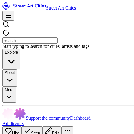
Street Art Cities
Start typing to search for cities, artists and tags
Explore
About
More
Support the community
Dashboard
Adultremix
Like
Seen
Edit