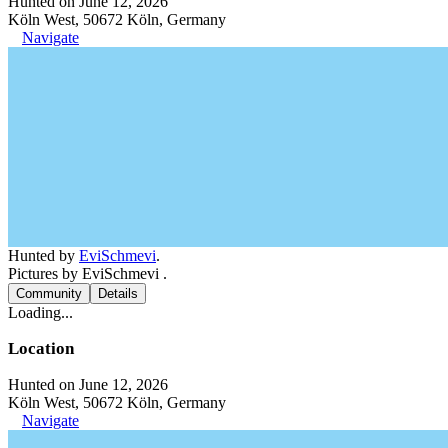
Hunted on June 12, 2026
Köln West, 50672 Köln, Germany
Navigate
Hunted by
EviSchmevi
.
Pictures by EviSchmevi .
Community
Details
Loading...
Location
Hunted on June 12, 2026
Köln West, 50672 Köln, Germany
Navigate