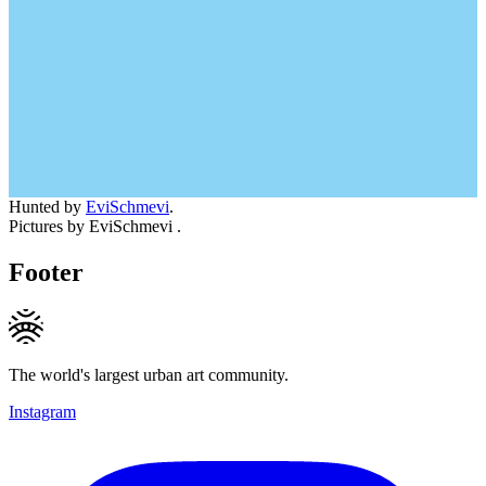
Hunted by
EviSchmevi
.
Pictures by EviSchmevi .
Footer
The world's largest urban art community.
Instagram