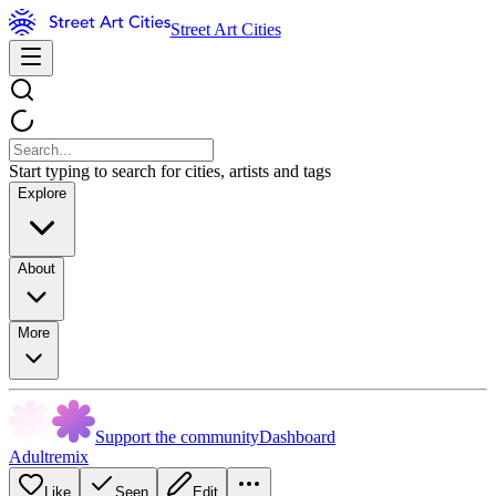
Street Art Cities
Start typing to search for cities, artists and tags
Explore
About
More
Support the community
Dashboard
Adultremix
Like
Seen
Edit