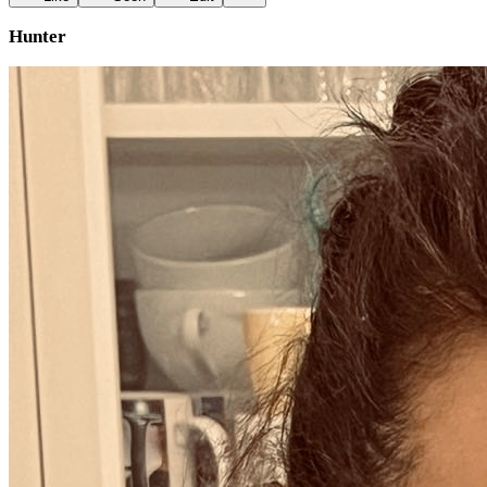
Hunter