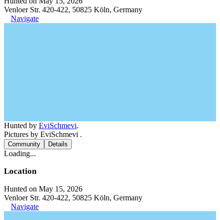
Hunted on May 15, 2026
Venloer Str. 420-422, 50825 Köln, Germany
Navigate
Hunted by
EviSchmevi
.
Pictures by EviSchmevi .
Community
Details
Loading...
Location
Hunted on May 15, 2026
Venloer Str. 420-422, 50825 Köln, Germany
Navigate