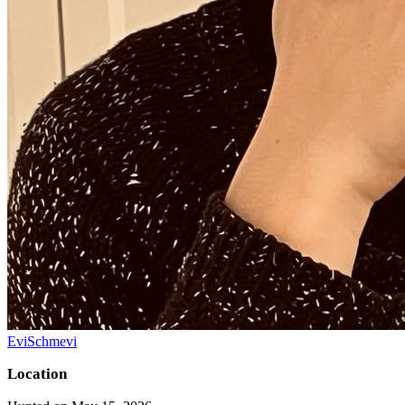
EviSchmevi
Location