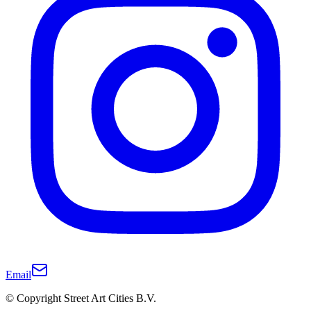
Email
© Copyright Street Art Cities B.V.