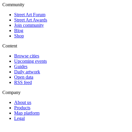
Community
Street Art Forum
Street Art Awards
Join community
Blog
Shop
Content
Browse cities
Upcoming events
Guides
Daily artwork
Open data
RSS feed
Company
About us
Products
Map platform
Legal