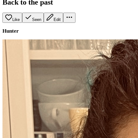
Back to the past
Like
Seen
Edit
Hunter