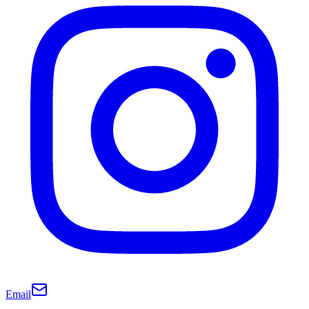
Email