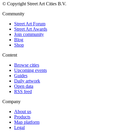
© Copyright Street Art Cities B.V.
Community
Street Art Forum
Street Art Awards
Join community
Blog
Shop
Content
Browse cities
Upcoming events
Guides
Daily artwork
Open data
RSS feed
Company
About us
Products
Map platform
Legal