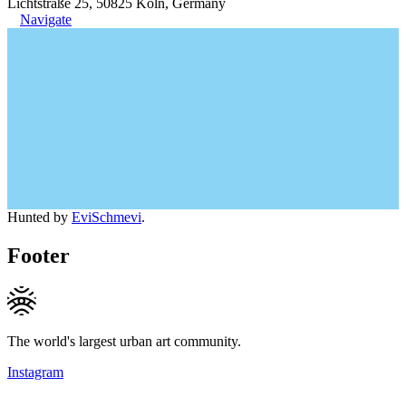
Lichtstraße 25, 50825 Köln, Germany
Navigate
Hunted by
EviSchmevi
.
Footer
The world's largest urban art community.
Instagram