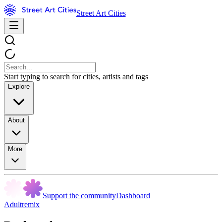
Street Art Cities
Start typing to search for cities, artists and tags
Explore
About
More
Support the community
Dashboard
Adultremix