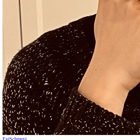
EviSchmevi