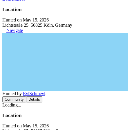
Location
Hunted on May 15, 2026
Lichtstraße 25, 50825 Köln, Germany
Navigate
Hunted by
EviSchmevi
.
Community
Details
Loading...
Location
Hunted on May 15, 2026