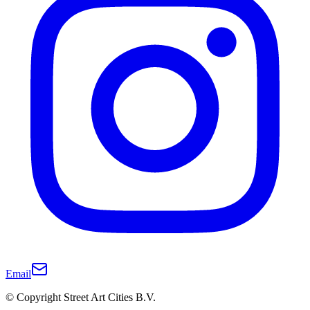
Email
© Copyright Street Art Cities B.V.