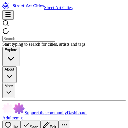
Street Art Cities
Start typing to search for cities, artists and tags
Explore
About
More
Support the community
Dashboard
Adultremix
Like
Seen
Edit