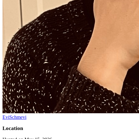
EviSchmevi
Location