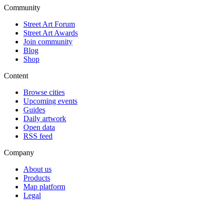
Community
Street Art Forum
Street Art Awards
Join community
Blog
Shop
Content
Browse cities
Upcoming events
Guides
Daily artwork
Open data
RSS feed
Company
About us
Products
Map platform
Legal