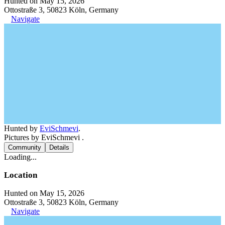
Hunted on May 15, 2026
Ottostraße 3, 50823 Köln, Germany
Navigate
Hunted by
EviSchmevi
.
Pictures by EviSchmevi .
Community
Details
Loading...
Location
Hunted on May 15, 2026
Ottostraße 3, 50823 Köln, Germany
Navigate