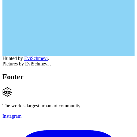
Hunted by
EviSchmevi
.
Pictures by EviSchmevi .
Footer
The world's largest urban art community.
Instagram