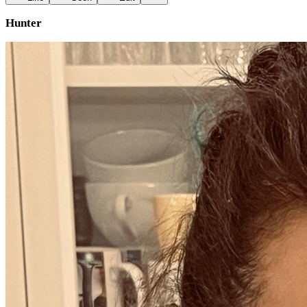
Hunter