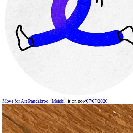
Move for Art
Pandakroo "Meishi"
is on now
07/07/2026