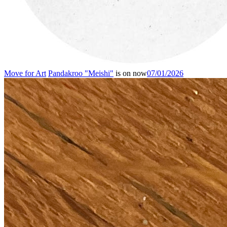
Move for Art
Pandakroo "Meishi"
is on now
07/01/2026