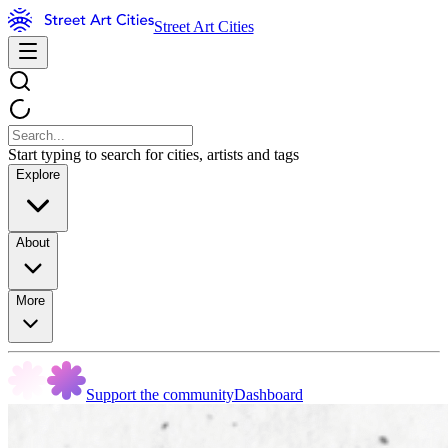
Street Art Cities
Start typing to search for cities, artists and tags
Explore
About
More
Support the community
Dashboard