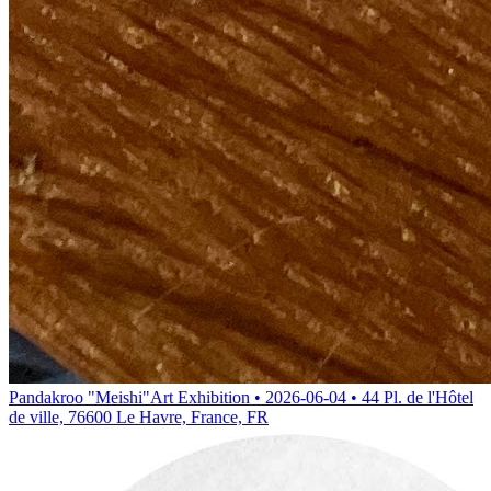
Pandakroo "Meishi"
Art Exhibition • 2026-06-04 • 44 Pl. de l'Hôtel
de ville, 76600 Le Havre, France, FR