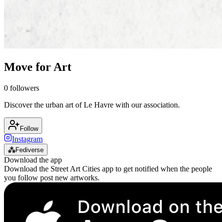
Move for Art
0
followers
Discover the urban art of Le Havre with our association.
Follow
Instagram
⁂
Fediverse
Download the app
Download the Street Art Cities app to get notified when the people
you follow post new artworks.