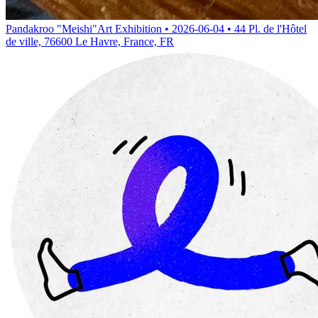
Pandakroo "Meishi"
Art Exhibition • 2026-06-04 • 44 Pl. de l'Hôtel
de ville, 76600 Le Havre, France, FR