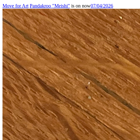
Move for Art
Pandakroo "Meishi"
is on now
07/04/2026