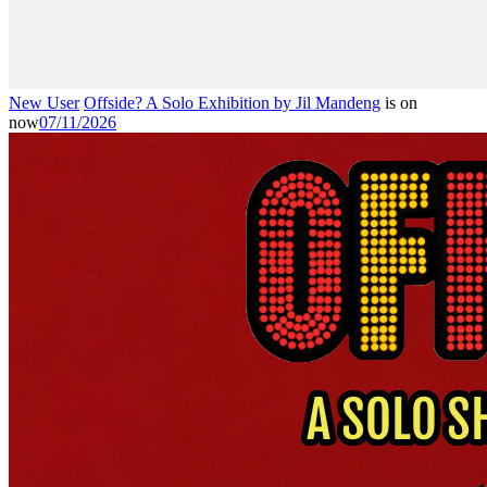
New User
Offside? A Solo Exhibition by Jil Mandeng
is on
now
07/11/2026