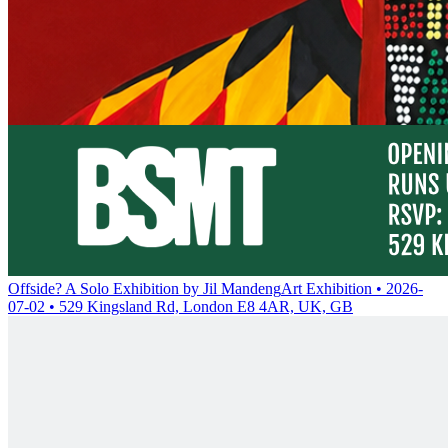
Offside? A Solo Exhibition by Jil Mandeng
Art Exhibition • 2026-
07-02 • 529 Kingsland Rd, London E8 4AR, UK, GB