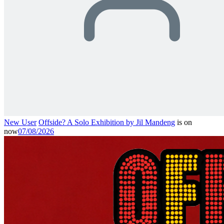
New User
Offside? A Solo Exhibition by Jil Mandeng
is on
now
07/08/2026