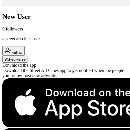
New User
0
followers
a street art cities user
Follow
⁂
Fediverse
Download the app
Download the Street Art Cities app to get notified when the people
you follow post new artworks.