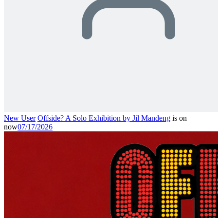
New User
Offside? A Solo Exhibition by Jil Mandeng
is on
now
07/17/2026