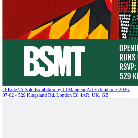
Offside? A Solo Exhibition by Jil Mandeng
Art Exhibition • 2026-
07-02 • 529 Kingsland Rd, London E8 4AR, UK, GB