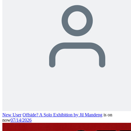
New User
Offside? A Solo Exhibition by Jil Mandeng
is on
now
07/14/2026