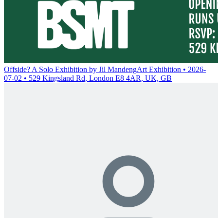
Offside? A Solo Exhibition by Jil Mandeng
Art Exhibition • 2026-
07-02 • 529 Kingsland Rd, London E8 4AR, UK, GB