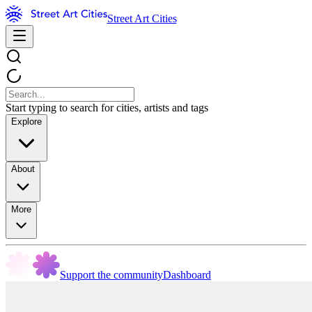
Street Art Cities
Start typing to search for cities, artists and tags
Explore
About
More
Support the community
Dashboard