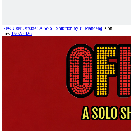
New User
Offside? A Solo Exhibition by Jil Mandeng
is on
now
07/02/2026