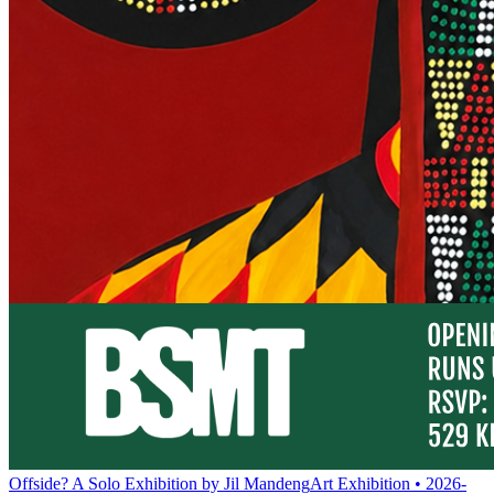
Offside? A Solo Exhibition by Jil Mandeng
Art Exhibition • 2026-