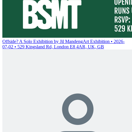
Offside? A Solo Exhibition by Jil Mandeng
Art Exhibition • 2026-
07-02 • 529 Kingsland Rd, London E8 4AR, UK, GB