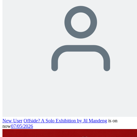
New User
Offside? A Solo Exhibition by Jil Mandeng
is on
now
07/05/2026