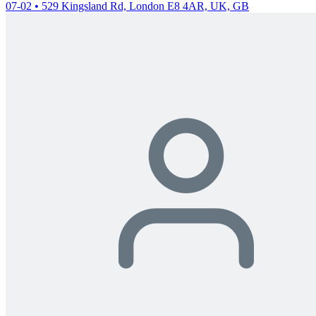
07-02 • 529 Kingsland Rd, London E8 4AR, UK, GB