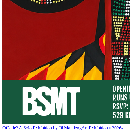
Offside? A Solo Exhibition by Jil Mandeng
Art Exhibition • 2026-