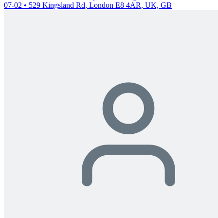
07-02 • 529 Kingsland Rd, London E8 4AR, UK, GB