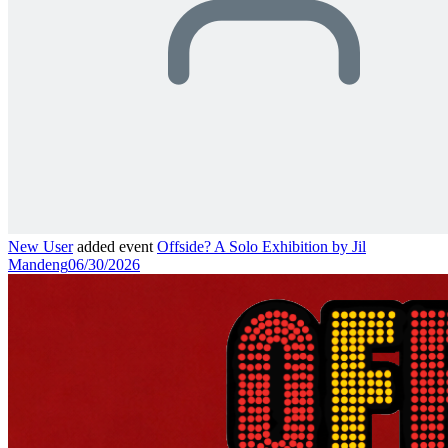
New User
added event
Offside? A Solo Exhibition by Jil
Mandeng
06/30/2026