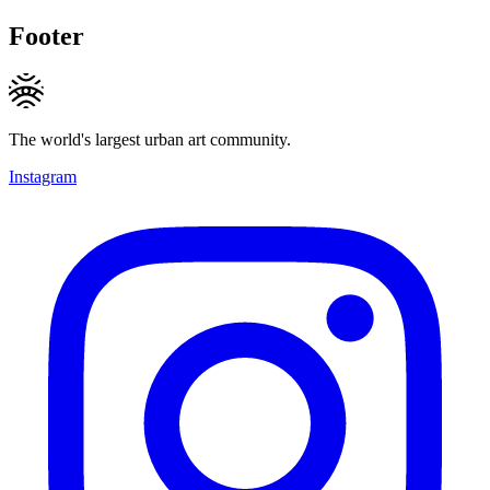
Footer
The world's largest urban art community.
Instagram