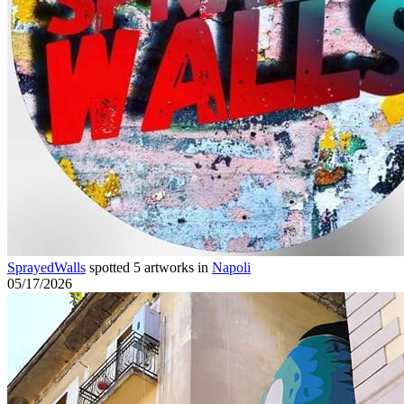
SprayedWalls
spotted 5 artworks in
Napoli
05/17/2026