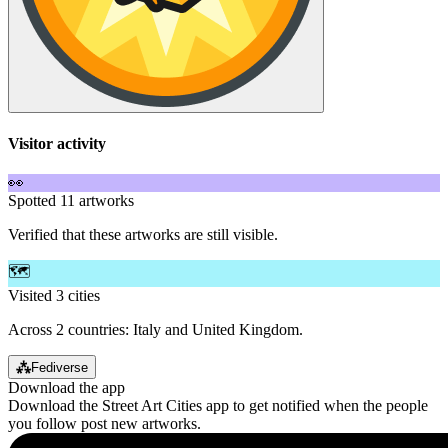
Visitor activity
👀
Spotted 11 artworks
Verified that these artworks are still visible.
🗺️
Visited 3 cities
Across 2 countries: Italy and United Kingdom.
⁂
Fediverse
Download the app
Download the Street Art Cities app to get notified when the people
you follow post new artworks.