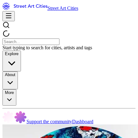
Street Art Cities
Start typing to search for cities, artists and tags
Explore
About
More
Support the community
Dashboard