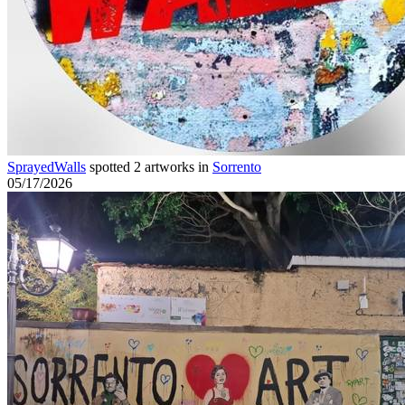
SprayedWalls
spotted 2 artworks in
Sorrento
05/17/2026