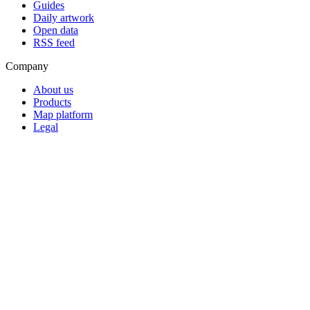
Guides
Daily artwork
Open data
RSS feed
Company
About us
Products
Map platform
Legal