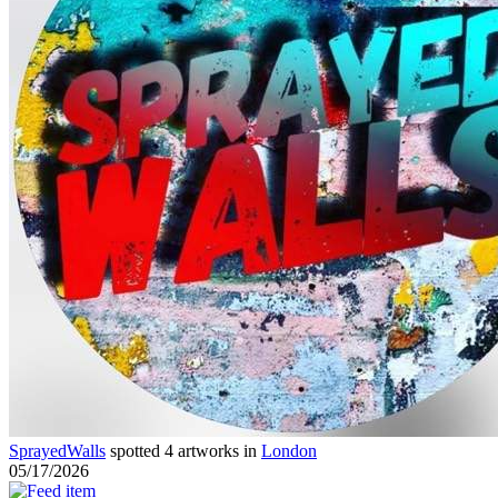
SprayedWalls
spotted 4 artworks in
London
05/17/2026