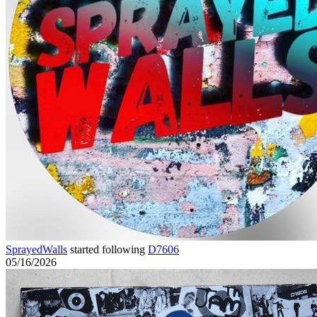
SprayedWalls
started following
D7606
05/16/2026