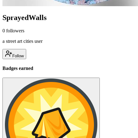
SprayedWalls
0
followers
a street art cities user
Follow
Badges earned