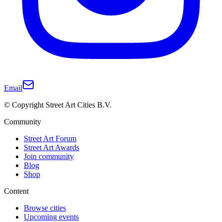
Email
© Copyright Street Art Cities B.V.
Community
Street Art Forum
Street Art Awards
Join community
Blog
Shop
Content
Browse cities
Upcoming events