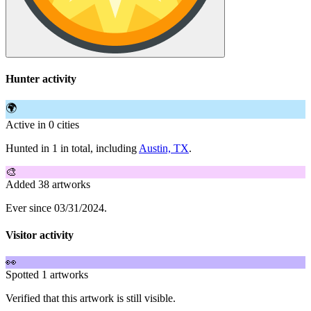
Hunter activity
🌍
Active in 0 cities
Hunted in 1 in total, including
Austin, TX
.
🎨
Added 38 artworks
Ever since 03/31/2024.
Visitor activity
👀
Spotted 1 artworks
Verified that this artwork is still visible.