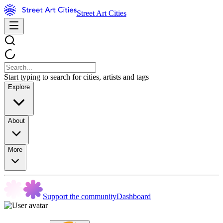
Street Art Cities
Start typing to search for cities, artists and tags
Explore
About
More
Support the community
Dashboard