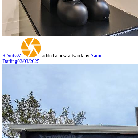
SDmissV
added a new artwork by
Aaron
Darling
02/03/2025