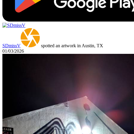
SDmissV
spotted an artwork in Austin, TX
01/03/2026