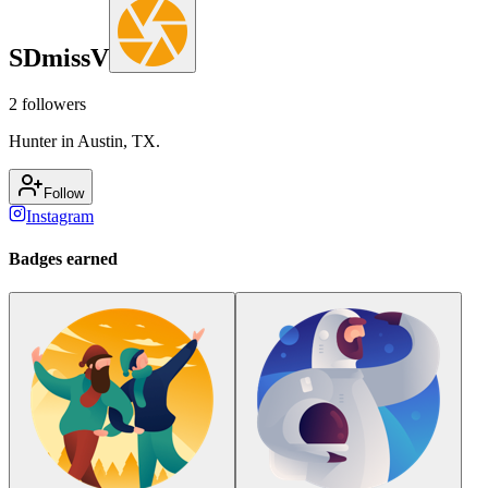
SDmissV
2
followers
Hunter in Austin, TX.
Follow
Instagram
Badges earned