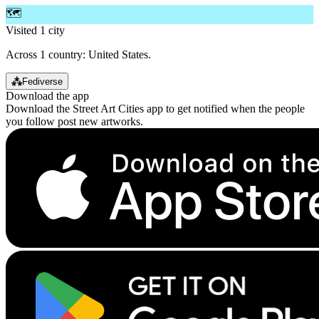
🗺️
Visited 1 city
Across 1 country: United States.
⁂
Fediverse
Download the app
Download the Street Art Cities app to get notified when the people
you follow post new artworks.