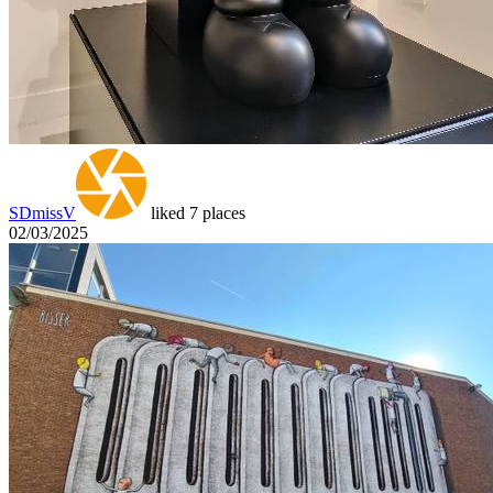
SDmissV
liked 7 places
02/03/2025