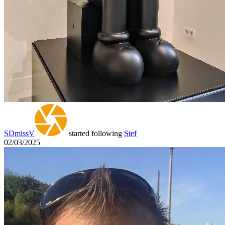
SDmissV
started following
Stef
02/03/2025