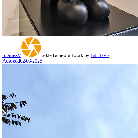
SDmissV
added a new artwork by
Bill Tavis
,
Acsogod
02/03/2025