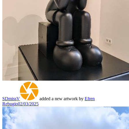
SDmissV
added a new artwork by
Efren
Rebugio
02/03/2025