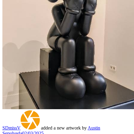
SDmissV
added a new artwork by
Austin
Sepulveda
02/03/2025