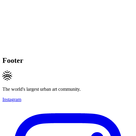
Footer
The world's largest urban art community.
Instagram