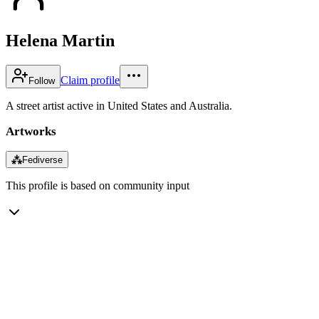
Helena Martin
Claim profile
Follow
A street artist active in United States and Australia.
Artworks
⁂
Fediverse
This profile is based on community input