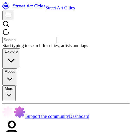
Street Art Cities
Start typing to search for cities, artists and tags
Explore
About
More
Support the community
Dashboard