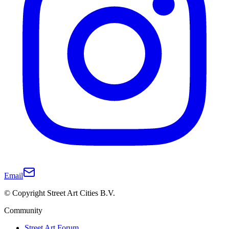
Email
© Copyright Street Art Cities B.V.
Community
Street Art Forum