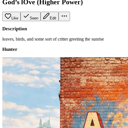
God’s lOve (Higher Power)
Like
Seen
Edit
Description
leaves, birds, and some sort of critter greeting the sunrise
Hunter