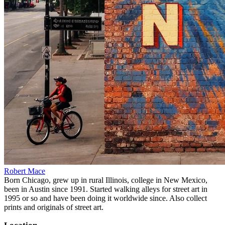
Robert Mace
Born Chicago, grew up in rural Illinois, college in New Mexico,
been in Austin since 1991. Started walking alleys for street art in
1995 or so and have been doing it worldwide since. Also collect
prints and originals of street art.