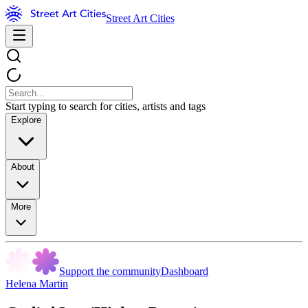
Street Art Cities
Start typing to search for cities, artists and tags
Explore
About
More
Support the community
Dashboard
Helena Martin