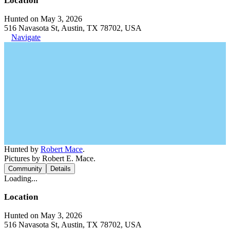
Location
Hunted on May 3, 2026
516 Navasota St, Austin, TX 78702, USA
Navigate
Hunted by
Robert Mace
.
Pictures by Robert E. Mace.
Community
Details
Loading...
Location
Hunted on May 3, 2026
516 Navasota St, Austin, TX 78702, USA