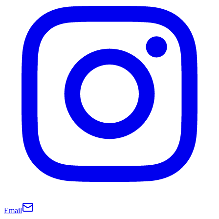
Email