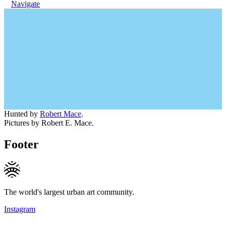
Navigate
Hunted by
Robert Mace
.
Pictures by Robert E. Mace.
Footer
The world's largest urban art community.
Instagram