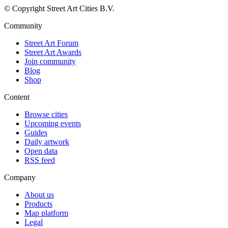
© Copyright Street Art Cities B.V.
Community
Street Art Forum
Street Art Awards
Join community
Blog
Shop
Content
Browse cities
Upcoming events
Guides
Daily artwork
Open data
RSS feed
Company
About us
Products
Map platform
Legal