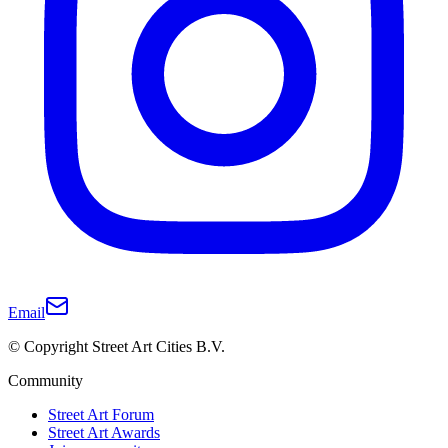
Email
© Copyright Street Art Cities B.V.
Community
Street Art Forum
Street Art Awards