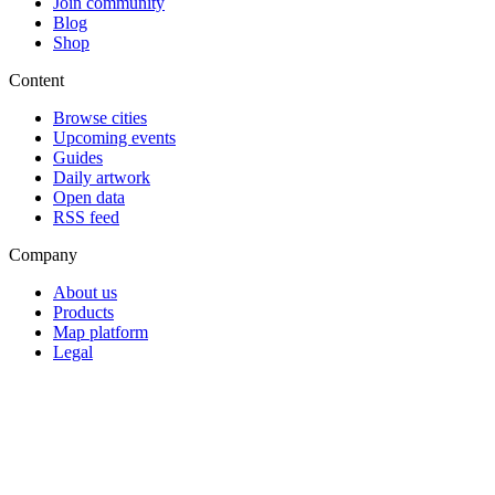
Join community
Blog
Shop
Content
Browse cities
Upcoming events
Guides
Daily artwork
Open data
RSS feed
Company
About us
Products
Map platform
Legal