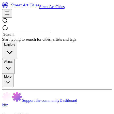
Street Art Cities
Start typing to search for cities, artists and tags
Explore
About
More
Support the community
Dashboard
Niz