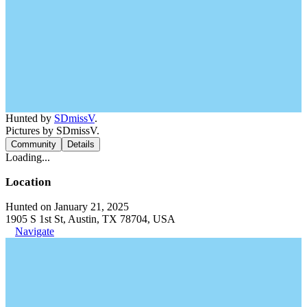
Hunted by
SDmissV
.
Pictures by SDmissV.
Community
Details
Loading...
Location
Hunted on January 21, 2025
1905 S 1st St, Austin, TX 78704, USA
Navigate