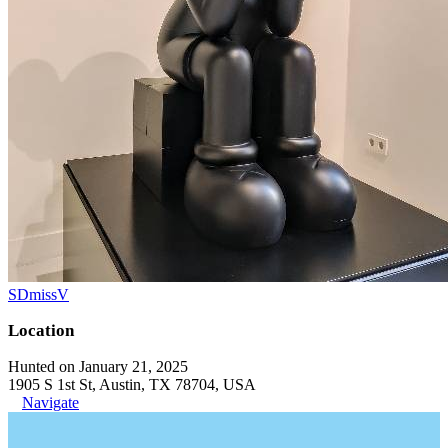
SDmissV
Location
Hunted on January 21, 2025
1905 S 1st St, Austin, TX 78704, USA
Navigate