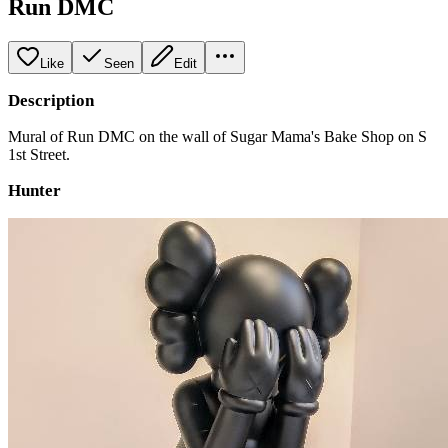
Run DMC
Like
Seen
Edit
Description
Mural of Run DMC on the wall of Sugar Mama's Bake Shop on S
1st Street.
Hunter