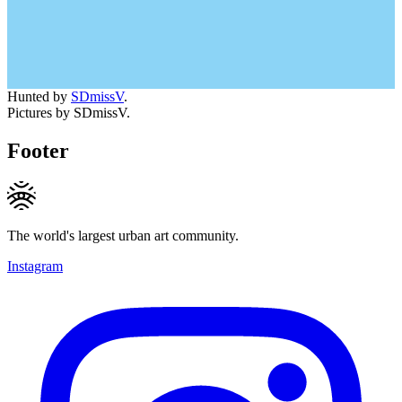
Hunted by
SDmissV
.
Pictures by SDmissV.
Footer
The world's largest urban art community.
Instagram