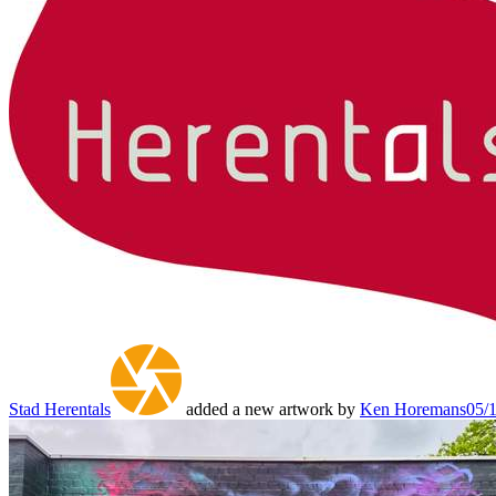
Stad Herentals
added a new artwork by
Ken Horemans
05/