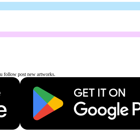
ou follow post new artworks.