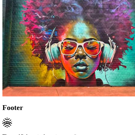
Footer