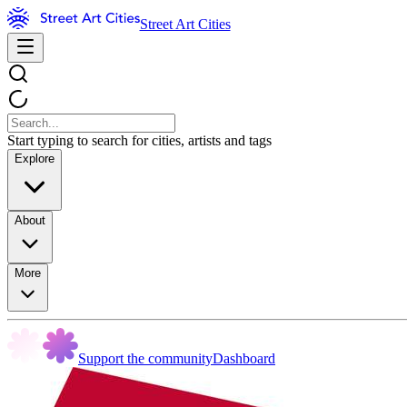
Street Art Cities
Start typing to search for cities, artists and tags
Explore
About
More
Support the community
Dashboard