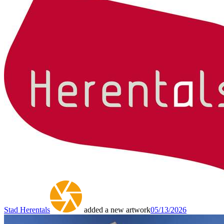
Stad Herentals
added a new artwork
05/13/2026