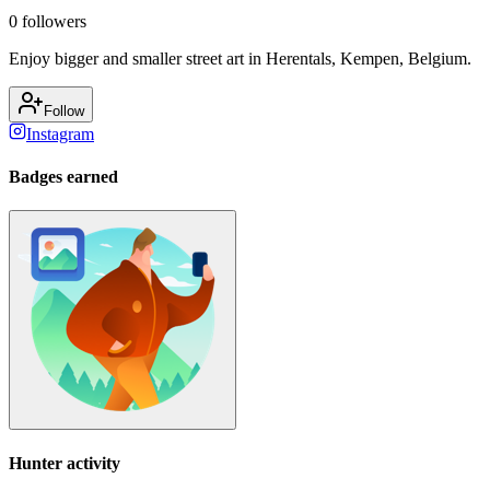
0
followers
Enjoy bigger and smaller street art in Herentals, Kempen, Belgium.
Follow
Instagram
Badges earned
Hunter activity