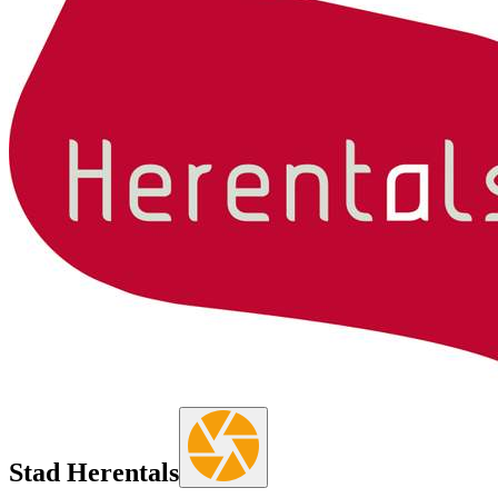
Stad Herentals