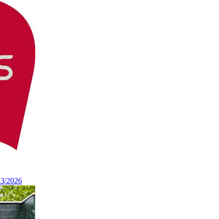
13/2026