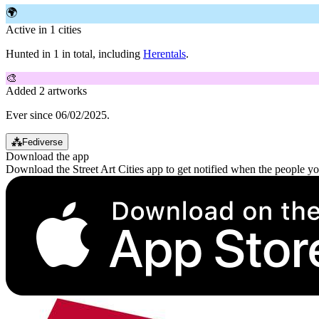
🌍
Active in 1 cities
Hunted in 1 in total, including
Herentals
.
🎨
Added 2 artworks
Ever since 06/02/2025.
⁂
Fediverse
Download the app
Download the Street Art Cities app to get notified when the people y