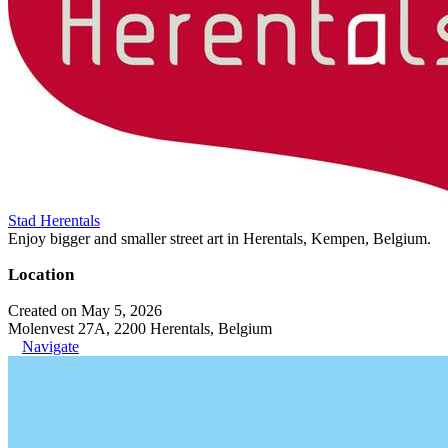
Stad Herentals
Enjoy bigger and smaller street art in Herentals, Kempen, Belgium.
Location
Created on May 5, 2026
Molenvest 27A, 2200 Herentals, Belgium
Navigate