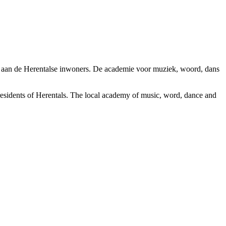
n aan de Herentalse inwoners. De academie voor muziek, woord, dans
esidents of Herentals. The local academy of music, word, dance and