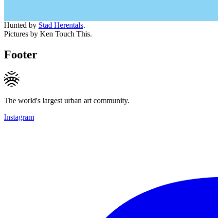
Hunted by
Stad Herentals
.
Pictures by Ken Touch This.
Footer
The world's largest urban art community.
Instagram