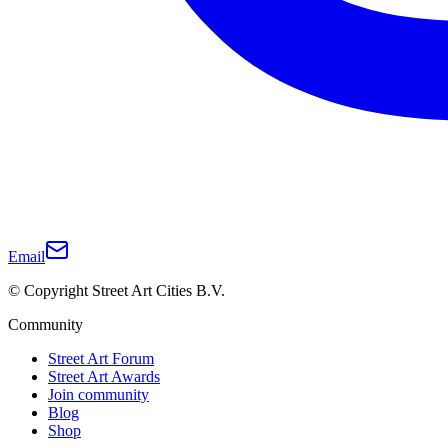
Email
© Copyright Street Art Cities B.V.
Community
Street Art Forum
Street Art Awards
Join community
Blog
Shop