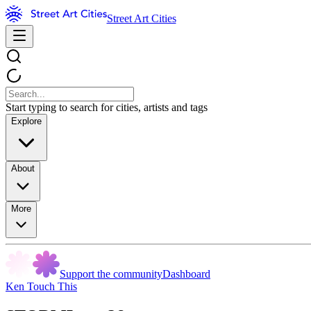
Street Art Cities
Start typing to search for cities, artists and tags
Explore
About
More
Support the community
Dashboard
Ken Touch This