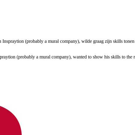
Inspraytion (probably a mural company), wilde graag zijn skills tone
ytion (probably a mural company), wanted to show his skills to the r