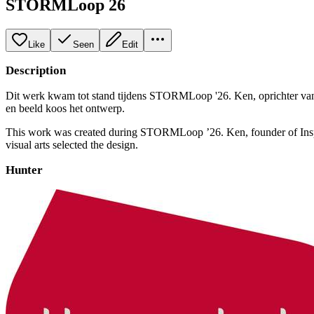
STORMLoop 26
Like
Seen
Edit
Description
Dit werk kwam tot stand tijdens STORMLoop '26. Ken, oprichter van 
en beeld koos het ontwerp.
This work was created during STORMLoop ’26. Ken, founder of Inspra
visual arts selected the design.
Hunter