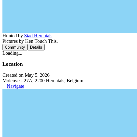
Hunted by
Stad Herentals
.
Pictures by Ken Touch This.
Community
Details
Loading...
Location
Created on May 5, 2026
Molenvest 27A, 2200 Herentals, Belgium
Navigate