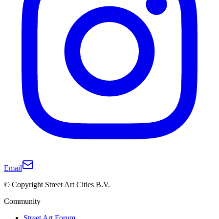
Email
© Copyright Street Art Cities B.V.
Community
Street Art Forum