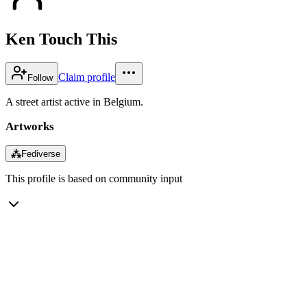
Ken Touch This
Claim profile
Follow
A street artist active in Belgium.
Artworks
⁂
Fediverse
This profile is based on community input