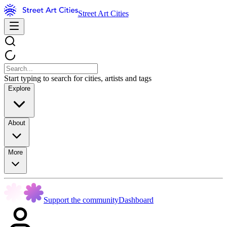
Street Art Cities
Start typing to search for cities, artists and tags
Explore
About
More
Support the community
Dashboard