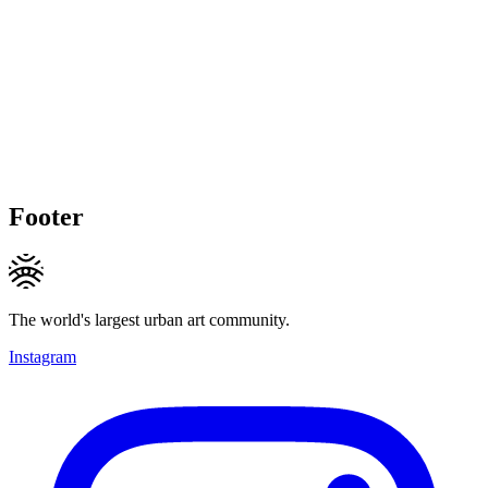
Footer
The world's largest urban art community.
Instagram