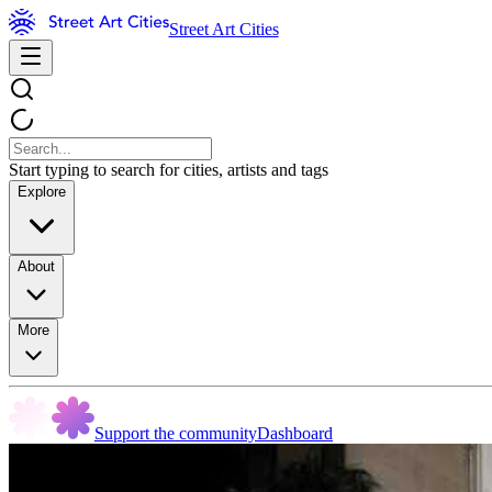
Street Art Cities
Start typing to search for cities, artists and tags
Explore
About
More
Support the community
Dashboard