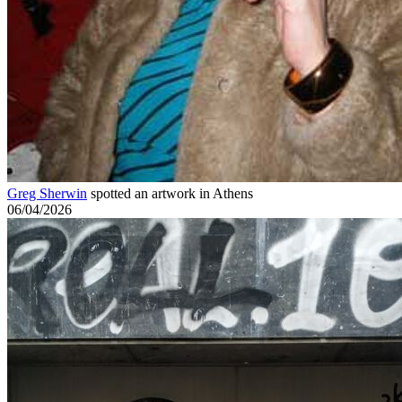
Greg Sherwin
spotted an artwork in Athens
06/04/2026