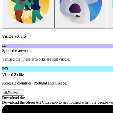
Visitor activity
👀
Spotted 6 artworks
Verified that these artworks are still visible.
🗺️
Visited 2 cities
Across 2 countries: Portugal and Greece.
⁂
Fediverse
Download the app
Download the Street Art Cities app to get notified when the people y