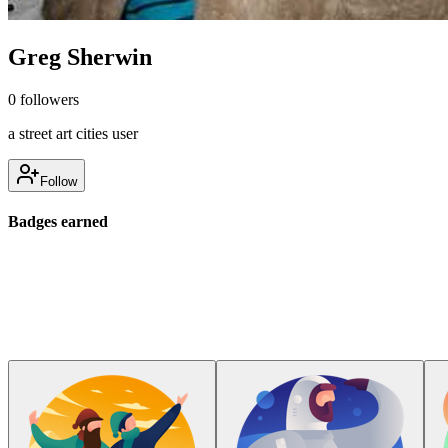
Greg Sherwin
0
followers
a street art cities user
Follow
Badges earned