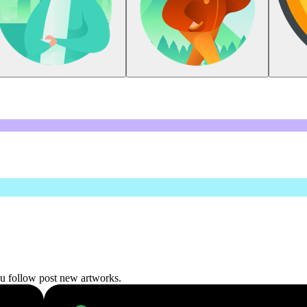
ou follow post new artworks.