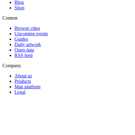
Blog
Shop
Content
Browse cities
Upcoming events
Guides
Daily artwork
Open data
RSS feed
Company
About us
Products
Map platform
Legal