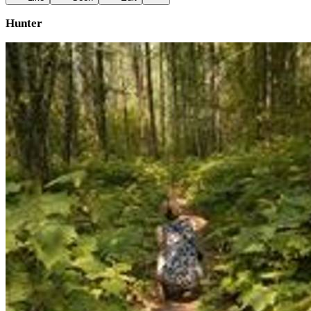
Hunter