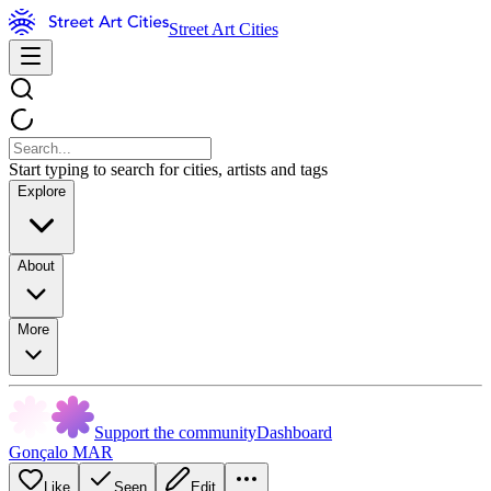
Street Art Cities
Start typing to search for cities, artists and tags
Explore
About
More
Support the community
Dashboard
Gonçalo MAR
Like
Seen
Edit