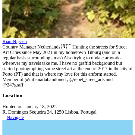
Rian Nijssen
Country Manager Netherlands 🇳🇱 Hunting the streets for Street
Art Cities since May 2021 in my hometown Tilburg (and on a
regular basis surrounding areas) Also trying to update artworks
wherever my travels take me. I have no graffiti background but
started photographing some street art at the end of 2017 in the city of
Porto (PT) and that is where my love for this artform started.
Member of @urbanartabandoned , @rebel_street_arts and
@247graff
Location
Hunted on January 18, 2025
R. Domingos Sequeira 34, 1250 Lisboa, Portugal
Navigate