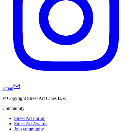
Email
© Copyright Street Art Cities B.V.
Community
Street Art Forum
Street Art Awards
Join community