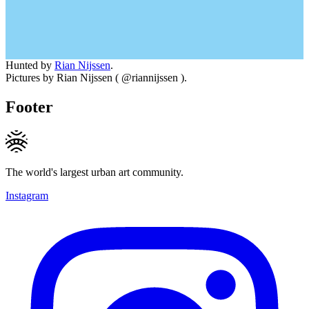
Hunted by
Rian Nijssen
.
Pictures by Rian Nijssen ( @riannijssen ).
Footer
The world's largest urban art community.
Instagram