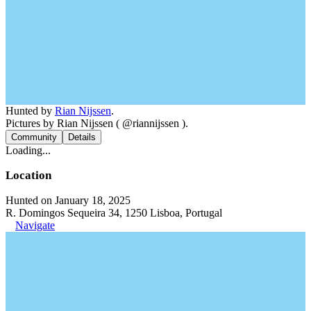
Hunted by
Rian Nijssen
.
Pictures by Rian Nijssen ( @riannijssen ).
Community
Details
Loading...
Location
Hunted on January 18, 2025
R. Domingos Sequeira 34, 1250 Lisboa, Portugal
Navigate