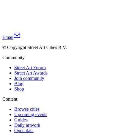
Email
© Copyright Street Art Cities B.V.
Community
Street Art Forum
Street Art Awards
Join community
Blog
Shop
Content
Browse cities
Upcoming events
Guides
Daily artwork
Open data