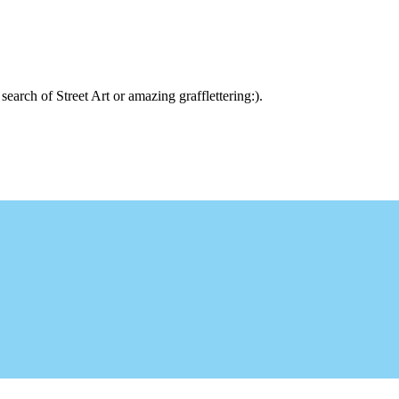
arch of Street Art or amazing grafflettering:).