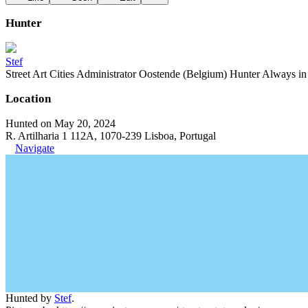
Hunter
Stef
Street Art Cities Administrator Oostende (Belgium) Hunter Always in se
Location
Hunted on May 20, 2024
R. Artilharia 1 112A, 1070-239 Lisboa, Portugal
Navigate
Hunted by
Stef
.