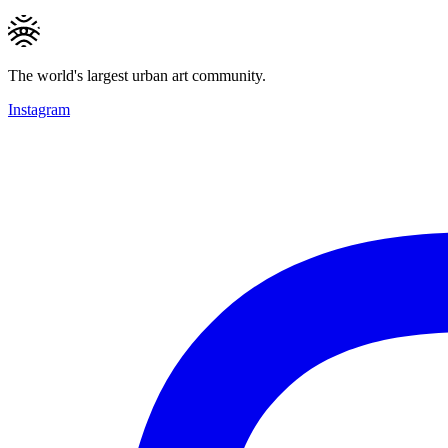
The world's largest urban art community.
Instagram