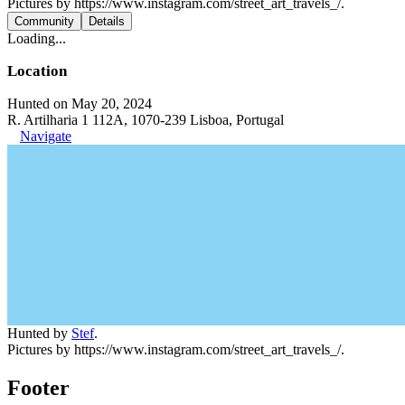
Pictures by https://www.instagram.com/street_art_travels_/.
Community
Details
Loading...
Location
Hunted on May 20, 2024
R. Artilharia 1 112A, 1070-239 Lisboa, Portugal
Navigate
Hunted by
Stef
.
Pictures by https://www.instagram.com/street_art_travels_/.
Footer