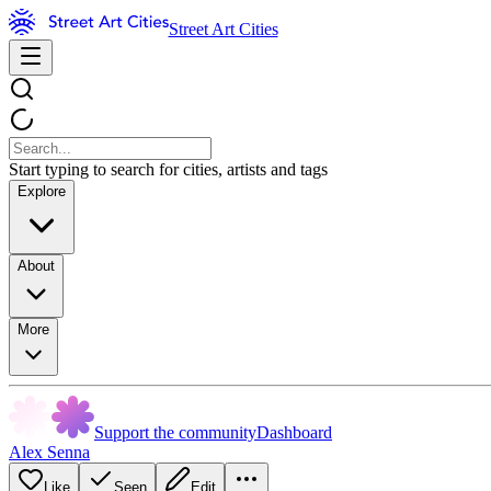
Street Art Cities
Start typing to search for cities, artists and tags
Explore
About
More
Support the community
Dashboard
Alex Senna
Like
Seen
Edit