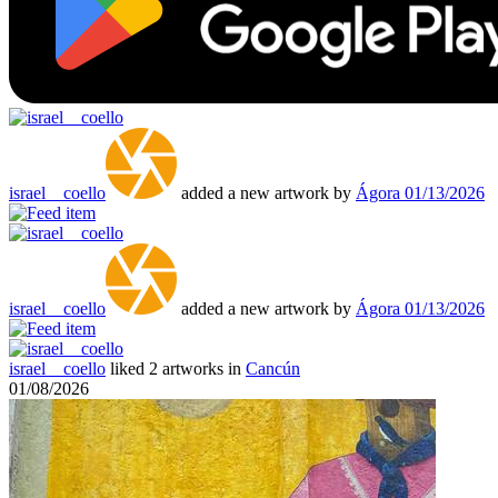
israel__coello
added a new artwork by
Ágora
01/13/2026
israel__coello
added a new artwork by
Ágora
01/13/2026
israel__coello
liked 2 artworks in
Cancún
01/08/2026