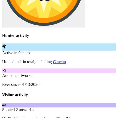
Hunter activity
🌍
Active in 0 cities
Hunted in 1 in total, including
Cancún
.
🎨
Added 2 artworks
Ever since 01/13/2026.
Visitor activity
👀
Spotted 2 artworks