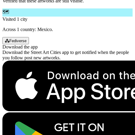
Verified that these artworks are still visible.
🗺️
Visited 1 city
Across 1 country: Mexico.
⁂
Fediverse
Download the app
Download the Street Art Cities app to get notified when the people
you follow post new artworks.