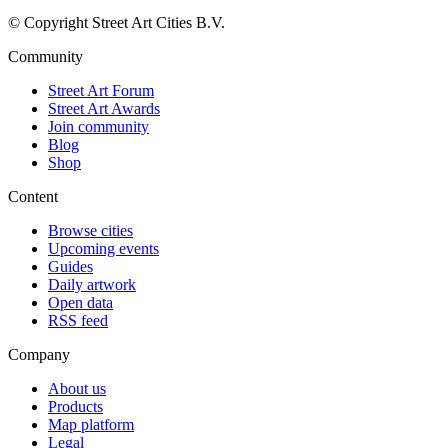
© Copyright Street Art Cities B.V.
Community
Street Art Forum
Street Art Awards
Join community
Blog
Shop
Content
Browse cities
Upcoming events
Guides
Daily artwork
Open data
RSS feed
Company
About us
Products
Map platform
Legal