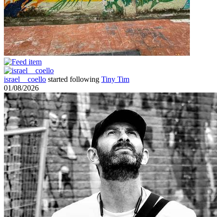
israel__coello
started following
Tiny Tim
01/08/2026