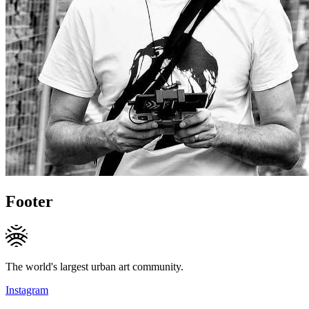
Footer
The world's largest urban art community.
Instagram