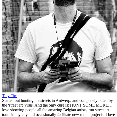
Tiny Tim
Started out hunting the streets in Antwerp, and completely bitten by
the 'street art' virus. And the only cure is: HUNT SOME MORE. I
love showing people all the amazing Belgian artists, run street art
tours in my city and occasionally facilitate new mural projects. I love