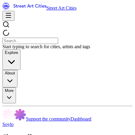
Street Art Cities
Start typing to search for cities, artists and tags
Explore
About
More
Support the community
Dashboard
Soylo