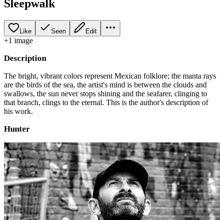
Sleepwalk
Like
Seen
Edit
+
1
image
Description
The bright, vibrant colors represent Mexican folklore; the manta rays
are the birds of the sea, the artist's mind is between the clouds and
swallows, the sun never stops shining and the seafarer, clinging to
that branch, clings to the eternal. This is the author's description of
his work.
Hunter