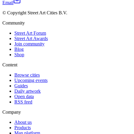
Email
© Copyright Street Art Cities B.V.
Community
Street Art Forum
Street Art Awards
Join community
Blog
Shop
Content
Browse cities
Upcoming events
Guides
Daily artwork
Open data
RSS feed
Company
About us
Products
Map platform