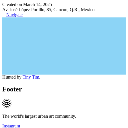
Created on March 14, 2025
Av. José López Portillo, 85, Cancún, Q.R., Mexico
Navigate
Hunted by
Tiny Tim
.
Footer
The world's largest urban art community.
Instagram