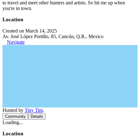
to travel and meet other hunters and artists. So hit me up when
you're in town.
Location
Created on March 14, 2025
Av. José López Portillo, 85, Cancún, Q.R., Mexico
Navigate
Hunted by
Tiny Tim
.
Community
Details
Loading...
Location