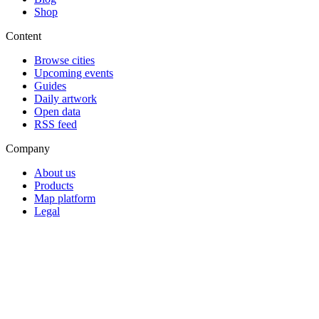
Shop
Content
Browse cities
Upcoming events
Guides
Daily artwork
Open data
RSS feed
Company
About us
Products
Map platform
Legal