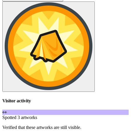
Visitor activity
👀
Spotted 3 artworks
Verified that these artworks are still visible.