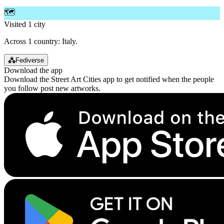
🗺️
Visited 1 city
Across 1 country: Italy.
⁂
Fediverse
Download the app
Download the Street Art Cities app to get notified when the people
you follow post new artworks.