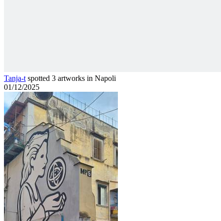
Tanja-t
spotted 3 artworks in Napoli
01/12/2025