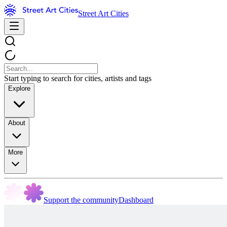
Street Art Cities
Start typing to search for cities, artists and tags
Explore
About
More
Support the community
Dashboard