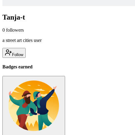
Tanja-t
0
followers
a street art cities user
Follow
Badges earned