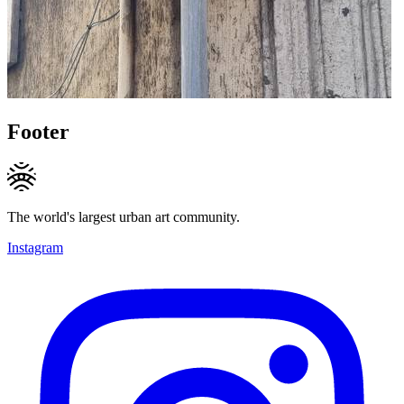
Footer
The world's largest urban art community.
Instagram