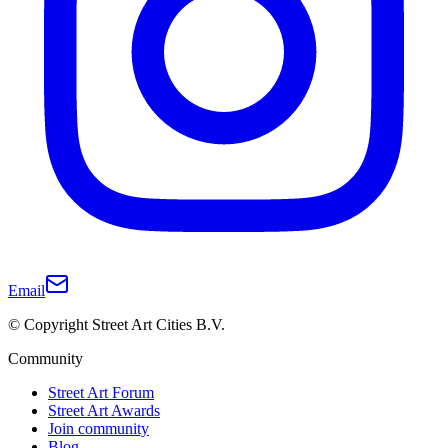
Email
© Copyright Street Art Cities B.V.
Community
Street Art Forum
Street Art Awards
Join community
Blog